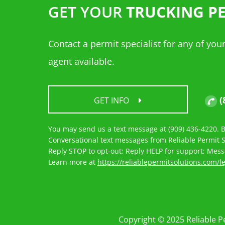
GET YOUR
TRUCKING P
Contact a permit specialist for any of yo
agent available.
(
GET INFO
You may send us a text message at (909) 436-4220. By
Conversational text messages from Reliable Permit So
Reply STOP to opt-out; Reply HELP for support; Mes
Learn more at
https://reliablepermitsolutions.com/l
Copyright © 2025 Reliable Pe