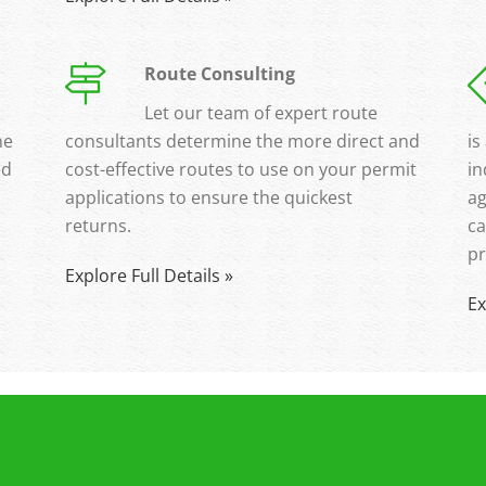
Route Consulting
Let our team of expert route
ne
consultants determine the more direct and
is
ed
cost-effective routes to use on your permit
in
applications to ensure the quickest
ag
returns.
ca
pr
Explore Full Details »
Ex