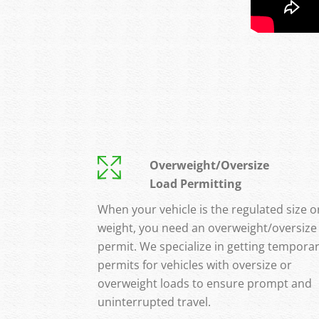
Overweight/Oversize
Load Permitting
When your vehicle is the regulated size o
weight, you need an overweight/oversize
permit. We specialize in getting tempora
permits for vehicles with oversize or
overweight loads to ensure prompt and
uninterrupted travel.