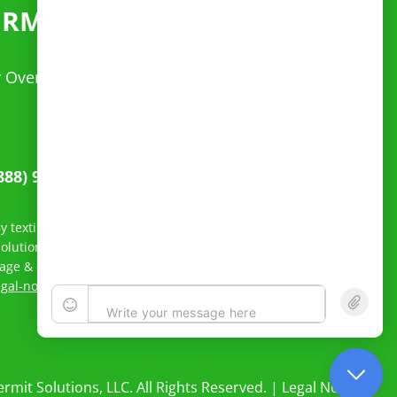
ERMITS
FAST
ur Over Dimensional questions. Spanish speaking
888) 949-4220
 texting Reliable Permit Solutions, LLC, you agree to receive
lutions, LLC related to order status and inquiry response.
sage & data rates may apply; Messaging frequency may vary.
egal-notice/
to see our privacy policy and Terms of Service.
rmit Solutions, LLC. All Rights Reserved. |
Legal Notices