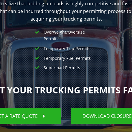
e realize that bidding on loads is highly competitive and fa
 that can be incurred throughout your permitting process to
acquiring your trucking permits.
Overweight/Oversize
Permits
Temporary Trip Permits
Temporary Fuel Permits
Superload Permits
T YOUR TRUCKING PERMITS F
ET A RATE QUOTE
DOWNLOAD CLOSUR