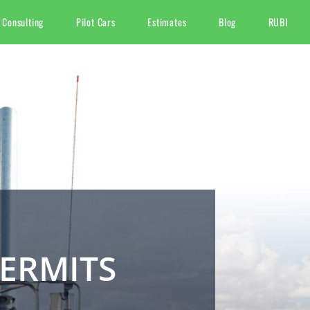
 Consulting
Pilot Cars
Estimates
Blog
RUBI
ERMITS