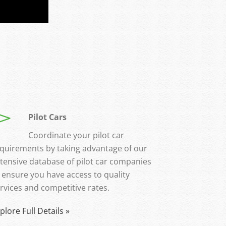
Pilot Cars
Coordinate your pilot car
quirements by taking advantage of our
tensive database of pilot car companies
 ensure you have access to quality
rvices and competitive rates.
plore Full Details »