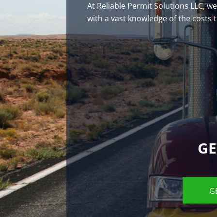
At Reliable Permit Solutions LLC, w
with a vast knowledge of the costs
GE
G