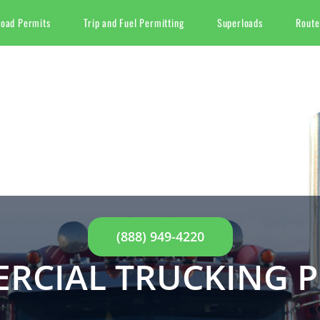
Load Permits
Trip and Fuel Permitting
Superloads
Route
(888) 949-4220
RCIAL TRUCKING P