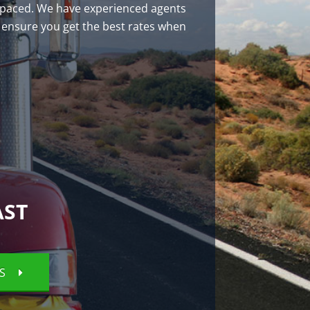
st-paced. We have experienced agents
 ensure you get the best rates when
AST
ES