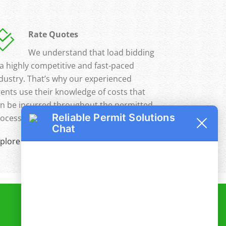
Rate Quotes
We understand that load bidding
 a highly competitive and fast-paced
dustry. That’s why our experienced
ents use their knowledge of costs that
n be incurred throughout the permitted
Reliable Permit Solutions
ocess to help you maximize your profits.
Chat
plore Full Details »