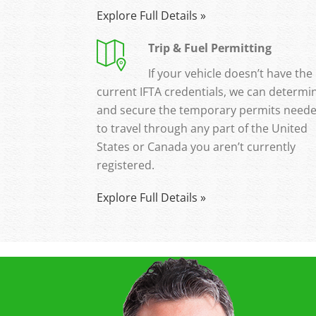
Explore Full Details »
Trip & Fuel Permitting
If your vehicle doesn’t have the
current IFTA credentials, we can determi
and secure the temporary permits need
to travel through any part of the United
States or Canada you aren’t currently
registered.
Explore Full Details »