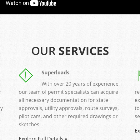
OUR
SERVICES
Superloads
With over 20 years of experience,
r
our team of permit specialists can acquire
re
all necessary documentation for state
ex
ry
approvals, utility approvals, route surveys,
to
pilot cars, and other required drawings or
se
sketches.
Ex
Explore Full Details »