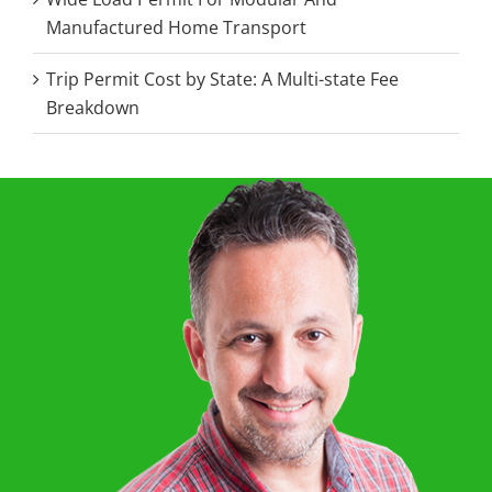
Manufactured Home Transport
Trip Permit Cost by State: A Multi-state Fee
Breakdown