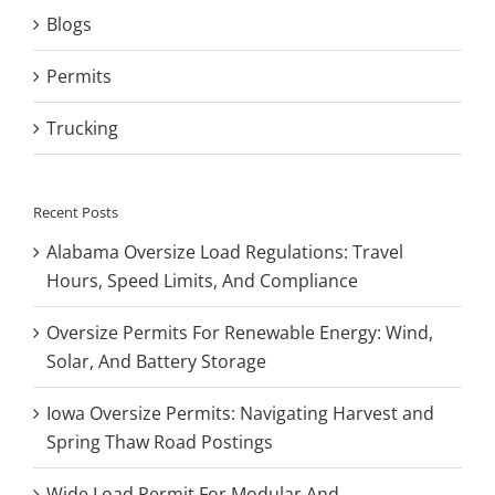
Blogs
Permits
Trucking
Recent Posts
Alabama Oversize Load Regulations: Travel
Hours, Speed Limits, And Compliance
Oversize Permits For Renewable Energy: Wind,
Solar, And Battery Storage
Iowa Oversize Permits: Navigating Harvest and
Spring Thaw Road Postings
Wide Load Permit For Modular And