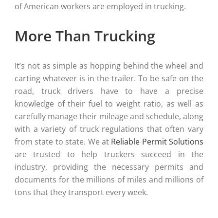
of American workers are employed in trucking.
More Than Trucking
It’s not as simple as hopping behind the wheel and
carting whatever is in the trailer. To be safe on the
road, truck drivers have to have a precise
knowledge of their fuel to weight ratio, as well as
carefully manage their mileage and schedule, along
with a variety of truck regulations that often vary
from state to state. We at
Reliable Permit Solutions
are trusted to help truckers succeed in the
industry, providing the necessary permits and
documents for the millions of miles and millions of
tons that they transport every week.