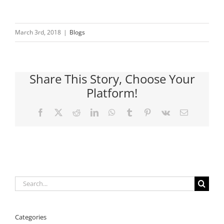
March 3rd, 2018
|
Blogs
Share This Story, Choose Your
Platform!
Facebook
X
Reddit
LinkedIn
WhatsApp
Tumblr
Pinterest
Vk
Email
Search
for:
Categories