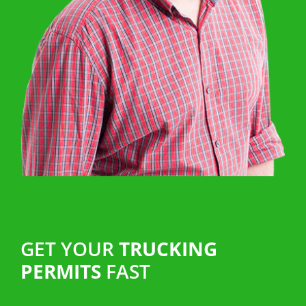
GET YOUR
TRUCKING
PERMITS
FAST