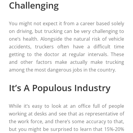
Challenging
You might not expect it from a career based solely
on driving, but trucking can be very challenging to
one’s health. Alongside the natural risk of vehicle
accidents, truckers often have a difficult time
getting to the doctor at regular intervals. These
and other factors make actually make trucking
among the most dangerous jobs in the country.
It’s A Populous Industry
While it’s easy to look at an office full of people
working at desks and see that as representative of
the work force, and there’s some accuracy to that,
but you might be surprised to learn that 15%-20%