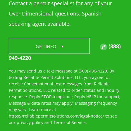
Contact a permit specialist for any of your
Over Dimensional questions. Spanish
speaking agent available.
(888)
GET INFO
949-4220
You may send us a text message at (909) 436-4220. By
texting Reliable Permit Solutions, LLC, you agree to
receive Conversational text messages from Reliable
Permit Solutions, LLC related to order status and inquiry
response. Reply STOP to opt-out; Reply HELP for support;
Message & data rates may apply; Messaging frequency
may vary. Learn more at
https://reliablepermitsolutions.com/legal-notice/
to see
our privacy policy and Terms of Service.