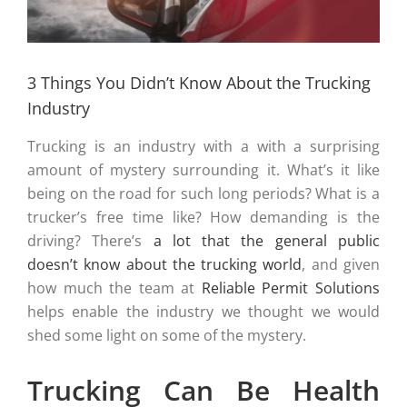
3 Things You Didn’t Know About the Trucking
Industry
Trucking is an industry with a with a surprising
amount of mystery surrounding it. What’s it like
being on the road for such long periods? What is a
trucker’s free time like? How demanding is the
driving? There’s
a lot that the general public
doesn’t know about the trucking world
, and given
how much the team at
Reliable Permit Solutions
helps enable the industry we thought we would
shed some light on some of the mystery.
Trucking Can Be Health