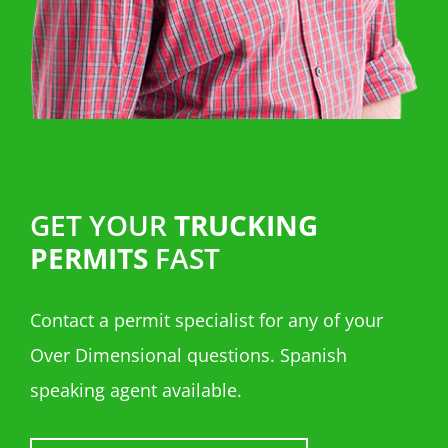
GET YOUR
TRUCKING
PERMITS
FAST
Contact a permit specialist for any of your
Over Dimensional questions. Spanish
speaking agent available.