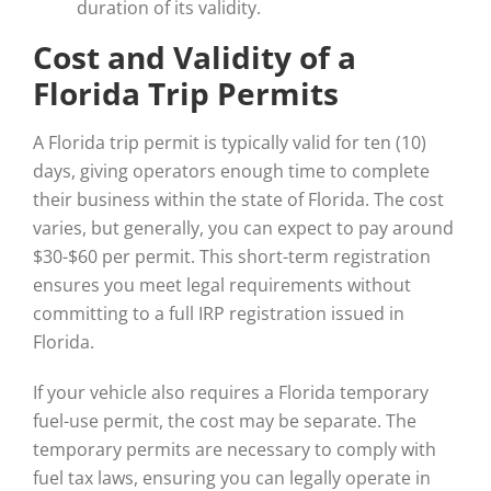
duration of its validity.
Cost and Validity of a
Florida Trip Permits
A Florida trip permit is typically valid for ten (10)
days, giving operators enough time to complete
their business within the state of Florida. The cost
varies, but generally, you can expect to pay around
$30-$60 per permit. This short-term registration
ensures you meet legal requirements without
committing to a full IRP registration issued in
Florida.
If your vehicle also requires a Florida temporary
fuel-use permit, the cost may be separate. The
temporary permits are necessary to comply with
fuel tax laws, ensuring you can legally operate in