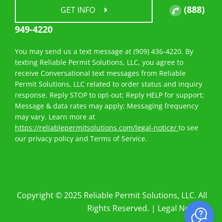
(888)
GET INFO
949-4220
You may send us a text message at (909) 436-4220. By
texting Reliable Permit Solutions, LLC, you agree to
receive Conversational text messages from Reliable
Permit Solutions, LLC related to order status and inquiry
response. Reply STOP to opt-out; Reply HELP for support;
Message & data rates may apply; Messaging frequency
may vary. Learn more at
https://reliablepermitsolutions.com/legal-notice/
to see
our privacy policy and Terms of Service.
Copyright © 2025 Reliable Permit Solutions, LLC. All
Rights Reserved. |
Legal Notices