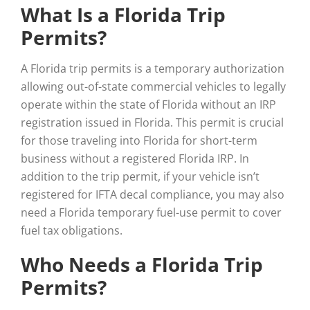
What Is a Florida Trip
Permits?
A Florida trip permits is a temporary authorization
allowing out-of-state commercial vehicles to legally
operate within the state of Florida without an IRP
registration issued in Florida. This permit is crucial
for those traveling into Florida for short-term
business without a registered Florida IRP. In
addition to the trip permit, if your vehicle isn’t
registered for IFTA decal compliance, you may also
need a Florida temporary fuel-use permit to cover
fuel tax obligations.
Who Needs a Florida Trip
Permits?