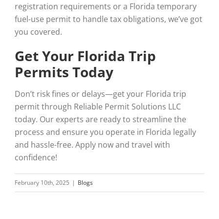
registration requirements or a Florida temporary
fuel-use permit to handle tax obligations, we’ve got
you covered.
Get Your Florida Trip
Permits Today
Don’t risk fines or delays—get your Florida trip
permit through Reliable Permit Solutions LLC
today. Our experts are ready to streamline the
process and ensure you operate in Florida legally
and hassle-free. Apply now and travel with
confidence!
February 10th, 2025
|
Blogs