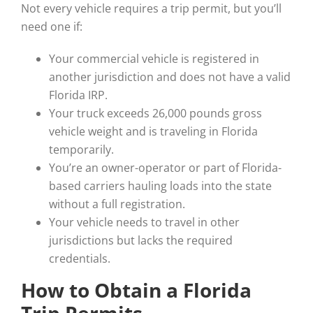
Not every vehicle requires a trip permit, but you’ll
need one if:
Your commercial vehicle is registered in
another jurisdiction and does not have a valid
Florida IRP.
Your truck exceeds 26,000 pounds gross
vehicle weight and is traveling in Florida
temporarily.
You’re an owner-operator or part of Florida-
based carriers hauling loads into the state
without a full registration.
Your vehicle needs to travel in other
jurisdictions but lacks the required
credentials.
How to Obtain a Florida
Trip Permits