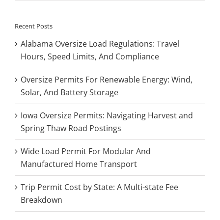
Recent Posts
Alabama Oversize Load Regulations: Travel
Hours, Speed Limits, And Compliance
Oversize Permits For Renewable Energy: Wind,
Solar, And Battery Storage
Iowa Oversize Permits: Navigating Harvest and
Spring Thaw Road Postings
Wide Load Permit For Modular And
Manufactured Home Transport
Trip Permit Cost by State: A Multi-state Fee
Breakdown