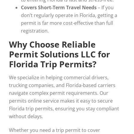
Covers Short-Term Travel Needs
– If you
don’t regularly operate in Florida, getting a
permit is far more cost-effective than full
registration.
Why Choose Reliable
Permit Solutions LLC for
Florida Trip Permits?
We specialize in helping commercial drivers,
trucking companies, and Florida-based carriers
navigate complex permit requirements. Our
permits online service makes it easy to secure
Florida trip permits, ensuring you stay compliant
without delays.
Whether you need a trip permit to cover