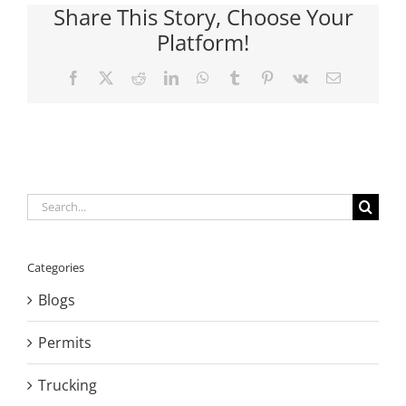
Share This Story, Choose Your
Platform!
Facebook
X
Reddit
LinkedIn
WhatsApp
Tumblr
Pinterest
Vk
Email
Search
for:
Categories
Blogs
Permits
Trucking