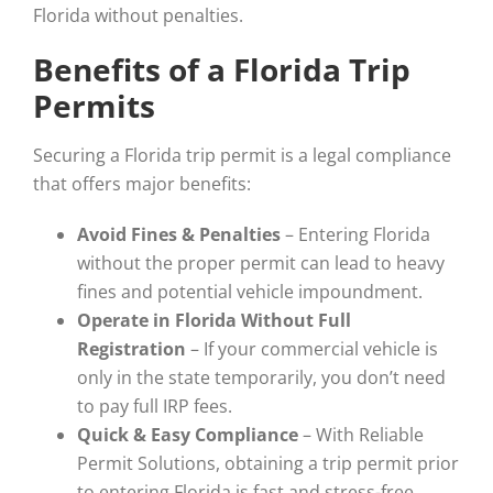
Florida without penalties.
Benefits of a Florida Trip
Permits
Securing a Florida trip permit is a legal compliance
that offers major benefits:
Avoid Fines & Penalties
– Entering Florida
without the proper permit can lead to heavy
fines and potential vehicle impoundment.
Operate in Florida Without Full
Registration
– If your commercial vehicle is
only in the state temporarily, you don’t need
to pay full IRP fees.
Quick & Easy Compliance
– With Reliable
Permit Solutions, obtaining a trip permit prior
to entering Florida is fast and stress-free.