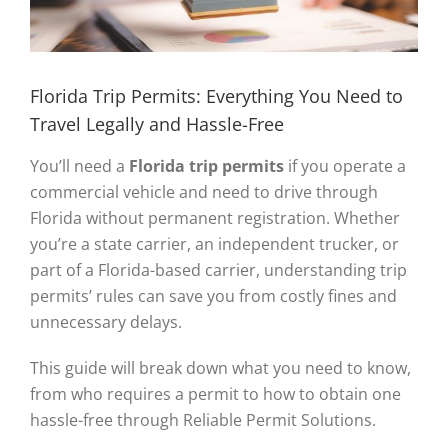
Florida Trip Permits: Everything You Need to
Travel Legally and Hassle-Free
You’ll need a
Florida trip permits
if you operate a
commercial vehicle and need to drive through
Florida without permanent registration. Whether
you’re a state carrier, an independent trucker, or
part of a Florida-based carrier, understanding trip
permits’ rules can save you from costly fines and
unnecessary delays.
This guide will break down what you need to know,
from who requires a permit to how to obtain one
hassle-free through Reliable Permit Solutions.