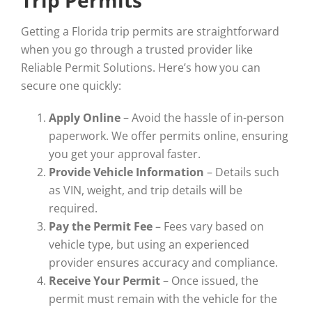
Getting a Florida trip permits are straightforward
when you go through a trusted provider like
Reliable Permit Solutions. Here’s how you can
secure one quickly:
Apply Online
– Avoid the hassle of in-person
paperwork. We offer permits online, ensuring
you get your approval faster.
Provide Vehicle Information
– Details such
as VIN, weight, and trip details will be
required.
Pay the Permit Fee
– Fees vary based on
vehicle type, but using an experienced
provider ensures accuracy and compliance.
Receive Your Permit
– Once issued, the
permit must remain with the vehicle for the