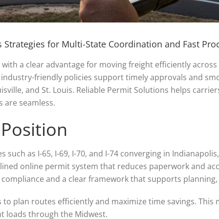
 Strategies for Multi-State Coordination and Fast Pro
with a clear advantage for moving freight efficiently across 
d industry-friendly policies support timely approvals and s
isville, and St. Louis. Reliable Permit Solutions helps carrie
s are seamless.
 Position
tes such as I-65, I-69, I-70, and I-74 converging in Indianapo
lined online permit system that reduces paperwork and acc
le compliance and a clear framework that supports planning
 to plan routes efficiently and maximize time savings. This
t loads through the Midwest.