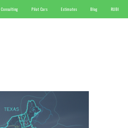
 Consulting
Pilot Cars
Estimates
Blog
RUBI