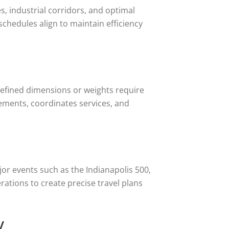
s, industrial corridors, and optimal
 schedules align to maintain efficiency
defined dimensions or weights require
rements, coordinates services, and
jor events such as the Indianapolis 500,
rations to create precise travel plans
y