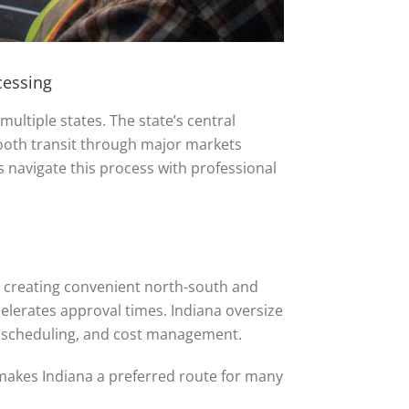
cessing
multiple states. The state’s central
mooth transit through major markets
rs navigate this process with professional
lis, creating convenient north-south and
elerates approval times. Indiana oversize
, scheduling, and cost management.
 makes Indiana a preferred route for many