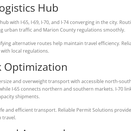
Logistics Hub
hub with I-65, I-69, I-70, and I-74 converging in the city. Ro
ing urban traffic and Marion County regulations smoothly.
ifying alternative routes help maintain travel efficiency. Rel
ith local regulations.
k Optimization
rsize and overweight transport with accessible north-south 
while I-65 connects northern and southern markets. I-70 lin
apacity shipments.
e and efficient transport. Reliable Permit Solutions provides
 travel.