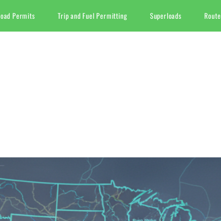
Load Permits
Trip and Fuel Permitting
Superloads
Route