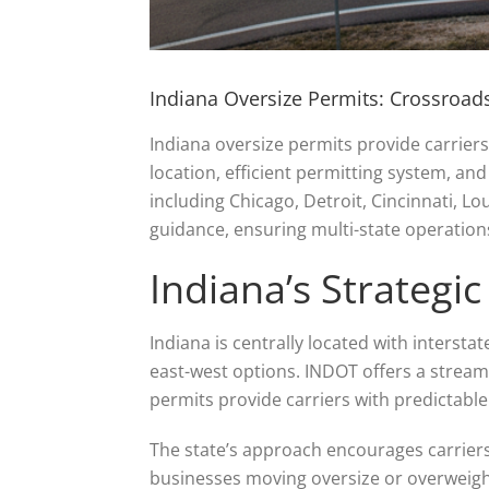
Indiana Oversize Permits: Crossroads
Indiana oversize permits provide carriers 
location, efficient permitting system, an
including Chicago, Detroit, Cincinnati, Lou
guidance, ensuring multi-state operation
Indiana’s Strategic
Indiana is centrally located with intersta
east-west options. INDOT offers a stream
permits provide carriers with predictab
The state’s approach encourages carriers
businesses moving oversize or overweigh