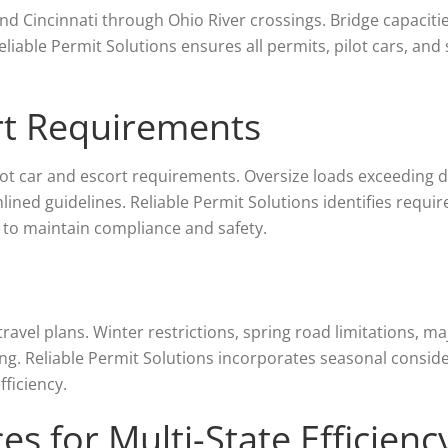
nd Cincinnati through Ohio River crossings. Bridge capacitie
eliable Permit Solutions ensures all permits, pilot cars, and
ort Requirements
ilot car and escort requirements. Oversize loads exceeding 
mlined guidelines. Reliable Permit Solutions identifies requi
 to maintain compliance and safety.
avel plans. Winter restrictions, spring road limitations, ma
ling. Reliable Permit Solutions incorporates seasonal conside
ficiency.
es for Multi-State Efficienc