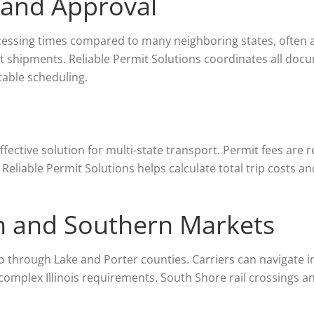
 and Approval
cessing times compared to many neighboring states, often 
t shipments. Reliable Permit Solutions coordinates all docu
table scheduling.
ffective solution for multi-state transport. Permit fees are
 Reliable Permit Solutions helps calculate total trip costs a
n and Southern Markets
o through Lake and Porter counties. Carriers can navigate i
 complex Illinois requirements. South Shore rail crossings an