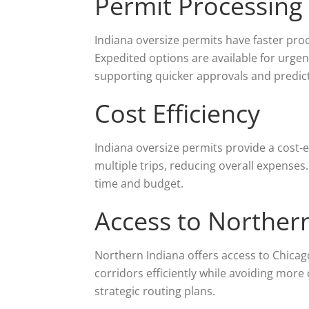
Permit Processing
Indiana oversize permits have faster pro
Expedited options are available for urgen
supporting quicker approvals and predic
Cost Efficiency
Indiana oversize permits provide a cost-e
multiple trips, reducing overall expenses.
time and budget.
Access to Norther
Northern Indiana offers access to Chicag
corridors efficiently while avoiding more
strategic routing plans.