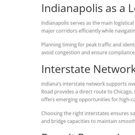
Indianapolis as a 
Indianapolis serves as the main logistical 
major corridors efficiently while navigat
Planning timing for peak traffic and ident
avoid congestion and ensure compliance w
Interstate Networ
Indiana’s interstate network supports ove
Road provides a direct route to Chicago, 
offers emerging opportunities for high-c
Choosing the right interstates ensures saf
and bridge capacities to maintain smooth