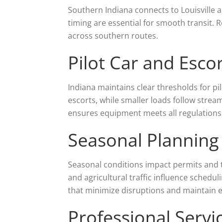
Southern Indiana connects to Louisville a
timing are essential for smooth transit. R
across southern routes.
Pilot Car and Esc
Indiana maintains clear thresholds for p
escorts, while smaller loads follow strea
ensures equipment meets all regulations
Seasonal Planning
Seasonal conditions impact permits and tr
and agricultural traffic influence schedu
that minimize disruptions and maintain ef
Professional Servic