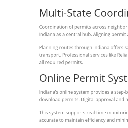
Multi-State Coordi
Coordination of permits across neighbori
Indiana as a central hub. Aligning permit
Planning routes through Indiana offers sa
transport. Professional services like Reli
all required permits.
Online Permit Sys
Indiana’s online system provides a step-b
download permits. Digital approval and 
This system supports real-time monitorin
accurate to maintain efficiency and minim