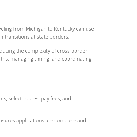
veling from Michigan to Kentucky can use
h transitions at state borders.
educing the complexity of cross-border
 paths, managing timing, and coordinating
s, select routes, pay fees, and
ensures applications are complete and