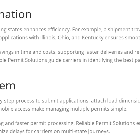
nation
ng states enhances efficiency. For example, a shipment tra
 applications with Illinois, Ohio, and Kentucky ensures smoot
vings in time and costs, supporting faster deliveries and r
able Permit Solutions guide carriers in identifying the best
tem
y-step process to submit applications, attach load dimension
mobile access make managing multiple permits simple.
g and faster permit processing. Reliable Permit Solutions 
ize delays for carriers on multi-state journeys.