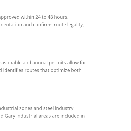
approved within 24 to 48 hours.
mentation and confirms route legality,
 reasonable and annual permits allow for
nd identifies routes that optimize both
ndustrial zones and steel industry
d Gary industrial areas are included in