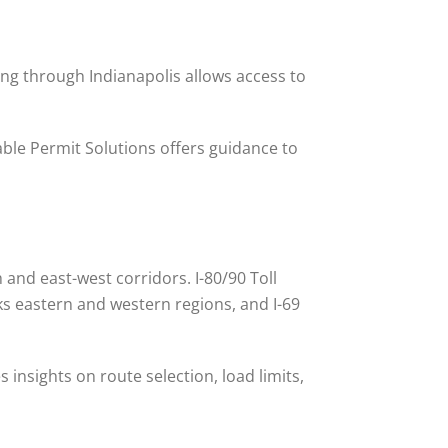
uting through Indianapolis allows access to
iable Permit Solutions offers guidance to
and east-west corridors. I-80/90 Toll
ks eastern and western regions, and I-69
 insights on route selection, load limits,