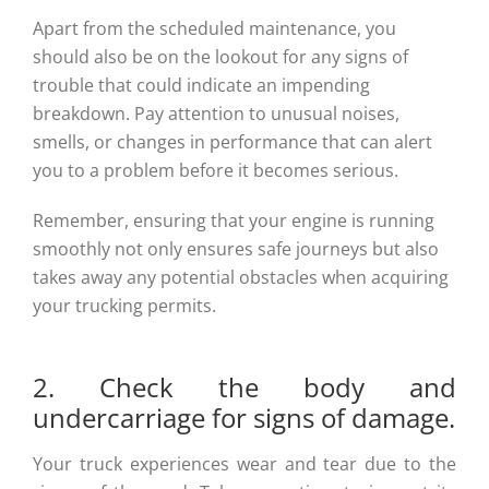
Apart from the scheduled maintenance, you
should also be on the lookout for any signs of
trouble that could indicate an impending
breakdown. Pay attention to unusual noises,
smells, or changes in performance that can alert
you to a problem before it becomes serious.
Remember, ensuring that your engine is running
smoothly not only ensures safe journeys but also
takes away any potential obstacles when acquiring
your trucking permits.
2. Check the body and
undercarriage for signs of damage.
Your truck experiences wear and tear due to the