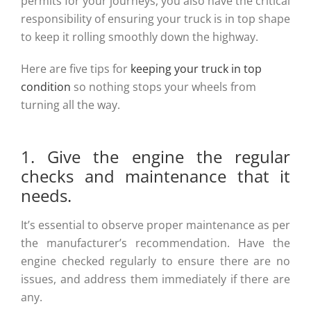
permits for your journeys, you also have the critical
responsibility of ensuring your truck is in top shape
to keep it rolling smoothly down the highway.
Here are five tips for
keeping your truck in top
condition
so nothing stops your wheels from
turning all the way.
1. Give the engine the regular
checks and maintenance that it
needs.
It’s essential to observe proper maintenance as per
the manufacturer’s recommendation. Have the
engine checked regularly to ensure there are no
issues, and address them immediately if there are
any.