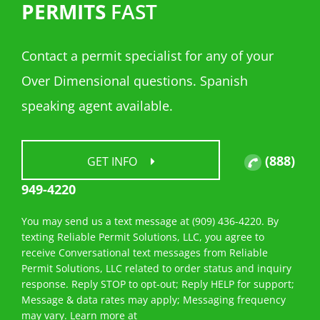
PERMITS
FAST
Contact a permit specialist for any of your
Over Dimensional questions. Spanish
speaking agent available.
(888)
GET INFO
949-4220
You may send us a text message at (909) 436-4220. By
texting Reliable Permit Solutions, LLC, you agree to
receive Conversational text messages from Reliable
Permit Solutions, LLC related to order status and inquiry
response. Reply STOP to opt-out; Reply HELP for support;
Message & data rates may apply; Messaging frequency
may vary. Learn more at