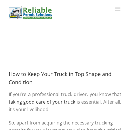
Skip
to
content
How to Keep Your Truck in Top Shape and
Condition
If you’re a professional truck driver, you know that
taking good care of your truck
is essential. After all,
it’s your livelihood!
So, apart from acquiring the necessary trucking