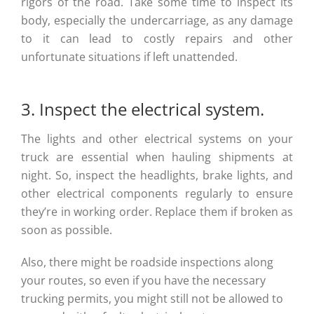
rigors of the road. Take some time to inspect its
body, especially the undercarriage, as any damage
to it can lead to costly repairs and other
unfortunate situations if left unattended.
3. Inspect the electrical system.
The lights and other electrical systems on your
truck are essential when hauling shipments at
night. So, inspect the headlights, brake lights, and
other electrical components regularly to ensure
they’re in working order. Replace them if broken as
soon as possible.
Also, there might be roadside inspections along
your routes, so even if you have the necessary
trucking permits, you might still not be allowed to