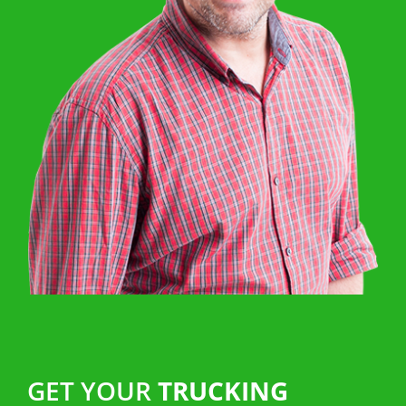
GET YOUR
TRUCKING