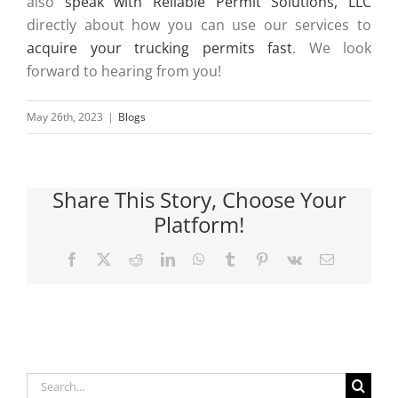
also
speak with Reliable Permit Solutions, LLC
directly about how you can use our services to
acquire your trucking permits fast
. We look
forward to hearing from you!
May 26th, 2023
|
Blogs
Share This Story, Choose Your
Platform!
Facebook
X
Reddit
LinkedIn
WhatsApp
Tumblr
Pinterest
Vk
Email
Search