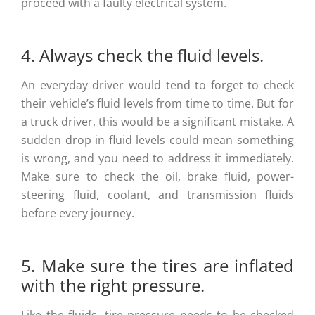
proceed with a faulty electrical system.
4. Always check the fluid levels.
An everyday driver would tend to forget to check
their vehicle’s fluid levels from time to time. But for
a truck driver, this would be a significant mistake. A
sudden drop in fluid levels could mean something
is wrong, and you need to address it immediately.
Make sure to check the oil, brake fluid, power-
steering fluid, coolant, and transmission fluids
before every journey.
5. Make sure the tires are inflated
with the right pressure.