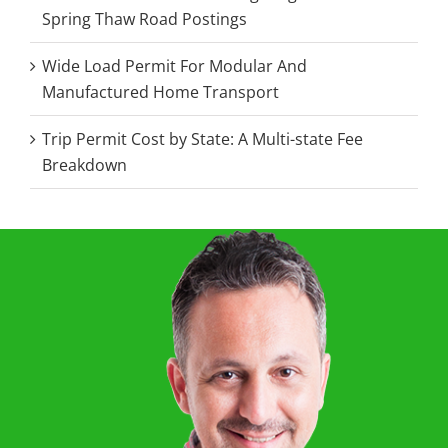
Spring Thaw Road Postings
Wide Load Permit For Modular And
Manufactured Home Transport
Trip Permit Cost by State: A Multi-state Fee
Breakdown