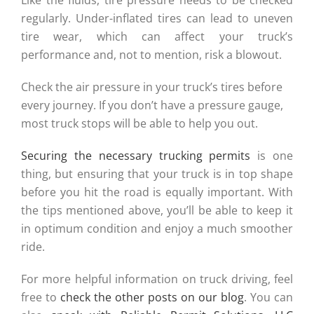
Like the fluids, tire pressure needs to be checked
regularly. Under-inflated tires can lead to uneven
tire wear, which can affect your truck’s
performance and, not to mention, risk a blowout.
Check the air pressure in your truck’s tires before
every journey. If you don’t have a pressure gauge,
most truck stops will be able to help you out.
Securing the necessary trucking permits
is one
thing, but ensuring that your truck is in top shape
before you hit the road is equally important. With
the tips mentioned above, you’ll be able to keep it
in optimum condition and enjoy a much smoother
ride.
For more helpful information on truck driving, feel
free to
check the other posts on our blog
. You can