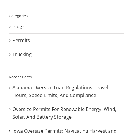
for:
Categories
Blogs
Permits
Trucking
Recent Posts
Alabama Oversize Load Regulations: Travel
Hours, Speed Limits, And Compliance
Oversize Permits For Renewable Energy: Wind,
Solar, And Battery Storage
Iowa Oversize Permits: Navigating Harvest and