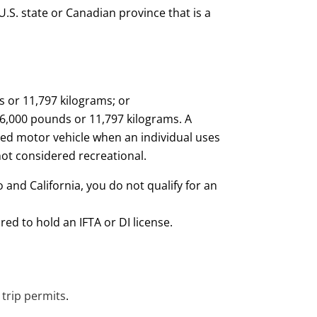
U.S. state or Canadian province that is a
s or 11,797 kilograms; or
26,000 pounds or 11,797 kilograms. A
ied motor vehicle when an individual uses
not considered recreational.
 and California, you do not qualify for an
red to hold an IFTA or DI license.
 trip permits
.