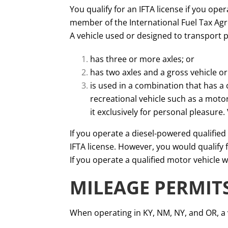
You qualify for an IFTA license if you ope
member of the International Fuel Tax Ag
A vehicle used or designed to transport pe
has three or more axles; or
has two axles and a gross vehicle o
is used in a combination that has a
recreational vehicle such as a moto
it exclusively for personal pleasure
If you operate a diesel-powered qualified 
IFTA license. However, you would qualify f
If you operate a qualified motor vehicle wh
MILEAGE PERMIT
When operating in KY, NM, NY, and OR, a 