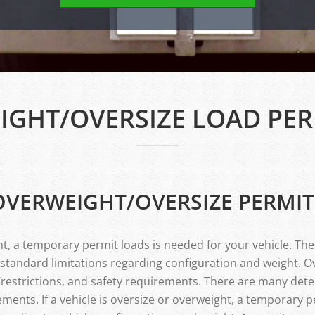
IGHT/OVERSIZE LOAD PER
OVERWEIGHT/OVERSIZE PERMIT
ight, a temporary permit loads is needed for your vehicle. Th
 standard limitations regarding configuration and weight. O
s/restrictions, and safety requirements. There are many det
ments. If a vehicle is oversize or overweight, a temporary p