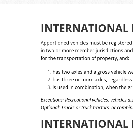
INTERNATIONAL R
Apportioned vehicles must be registered u
in two or more member jurisdictions and t
for the transportation of property, and:
has two axles and a gross vehicle we
has three or more axles, regardless 
is used in combination, when the gr
Exceptions: Recreational vehicles, vehicles d
Optional: Trucks or truck tractors, or combin
INTERNATIONAL 