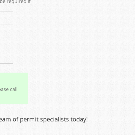
e required if:
ase call
eam of permit specialists today!