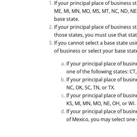
If your principal place of business st
ME, MI, MN, MO, MS, MT, NC, ND, NE, 
base state.
If your principal place of business s
those states, you must use that stat
If you cannot select a base state usi
of business or select your base state
If your principal place of busi
one of the following states: CT
If your principal place of busin
NC, OK, SC, TN, or TX.
If your principal place of busin
KS, MI, MN, MO, NE, OH, or WI.
If your principal place of busin
of Mexico, you may select one o