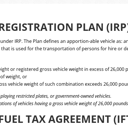
EGISTRATION PLAN (IRP
nder IRP. The Plan defines an apportion-able vehicle as: an
hat is used for the transportation of persons for hire or d
ight or registered gross vehicle weight in excess of 26,000 
of weight, or
oss vehicle weight of such combination exceeds 26,000 poun
isplaying restricted plates, or government-owned vehicles.
ations of vehicles having a gross vehicle weight of 26,000 pounds
FUEL TAX AGREEMENT (IF