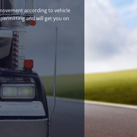
s movement according to vehicle
 permitting and will get you on