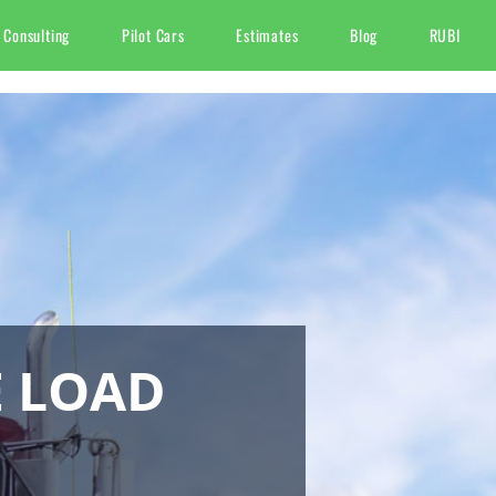
 Consulting
Pilot Cars
Estimates
Blog
RUBI
E LOAD