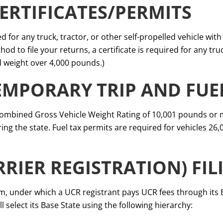
ERTIFICATES/PERMITS
ed for any truck, tractor, or other self-propelled vehicle wit
od to file your returns, a certificate is required for any tr
 weight over 4,000 pounds.)
EMPORARY TRIP AND FUE
Combined Gross Vehicle Weight Rating of 10,001 pounds or m
ng the state. Fuel tax permits are required for vehicles 26
RRIER REGISTRATION) FIL
, under which a UCR registrant pays UCR fees through its Ba
l select its Base State using the following hierarchy: