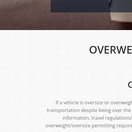
OVERWE
If a vehicle is oversize or overwe
transportation despite being over the
information, travel regulation
overweight/oversize permitting require