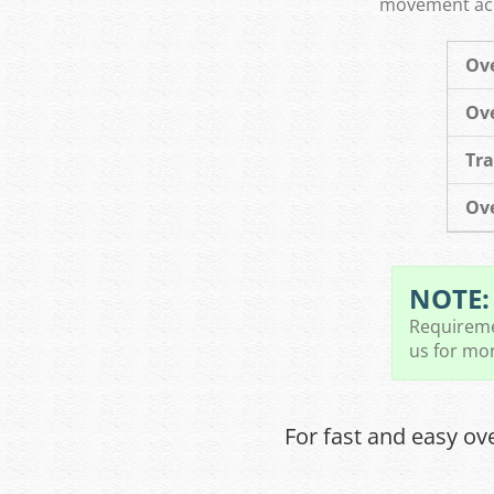
movement acco
Ove
Ove
Tra
Ove
NOTE:
Requiremen
us for mor
For fast and easy ov