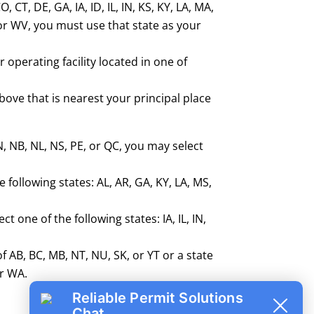
 CT, DE, GA, IA, ID, IL, IN, KS, KY, LA, MA,
 or WV, you must use that state as your
r operating facility located in one of
above that is nearest your principal place
N, NB, NL, NS, PE, or QC, you may select
 following states: AL, AR, GA, KY, LA, MS,
 one of the following states: IA, IL, IN,
f AB, BC, MB, NT, NU, SK, or YT or a state
or WA.
Reliable Permit Solutions
Chat