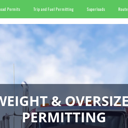
Load Permits
Trip and Fuel Permitting
Superloads
Route
EIGHT & OVERSIZ
PERMITTING