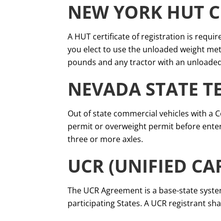
NEW YORK HUT C
A HUT certificate of registration is requir
you elect to use the unloaded weight meth
pounds and any tractor with an unloaded
NEVADA STATE T
Out of state commercial vehicles with a 
permit or overweight permit before enteri
three or more axles.
UCR (UNIFIED CA
The UCR Agreement is a base-state system
participating States. A UCR registrant shal