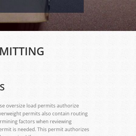
MITTING
S
ese oversize load permits authorize
verweight permits also contain routing
ermining factors when reviewing
ermit is needed. This permit authorizes