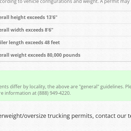
rding to vehicle configurations and weight. A permit may b
rall height exceeds 13'6"
rall width exceeds 8'6"
iler length exceeds 48 feet
rall weight exceeds 80,000 pounds
ts differ by locality, the above are "general" guidelines. Ple
e information at (888) 949-4220.
erweight/oversize trucking permits, contact our t