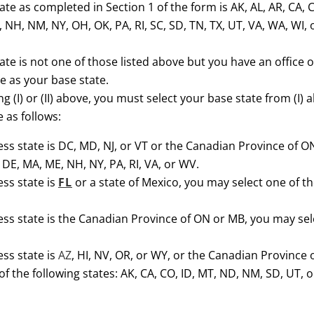
ate as completed in Section 1 of the form is AK, AL, AR, CA, CO,
NH, NM, NY, OH, OK, PA, RI, SC, SD, TN, TX, UT, VA, WA, WI,
tate is not one of those listed above but you have an office o
e as your base state.
ng (I) or (II) above, you must select your base state from (I) 
 as follows:
ness state is DC, MD, NJ, or VT or the Canadian Province of O
, DE, MA, ME, NH, NY, PA, RI, VA, or WV.
ess state is
FL
or a state of Mexico, you may select one of the
ess state is the Canadian Province of ON or MB, you may select
ess state is
AZ
, HI, NV, OR, or WY, or the Canadian Province o
f the following states: AK, CA, CO, ID, MT, ND, NM, SD, UT, 