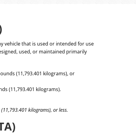
)
y vehicle that is used or intended for use
esigned, used, or maintained primarily
pounds (11,793.401 kilograms), or
ds (11,793.401 kilograms).
 (11,793.401 kilograms), or less.
TA)