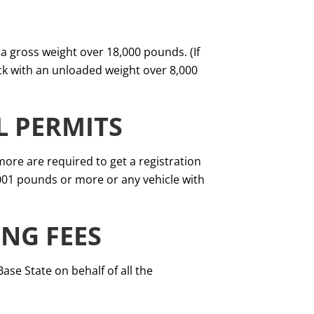
h a gross weight over 18,000 pounds. (If
uck with an unloaded weight over 8,000
L PERMITS
ore are required to get a registration
,001 pounds or more or any vehicle with
ING FEES
se State on behalf of all the