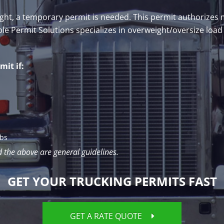
weight, a temporary permit is needed. This permit authorize
ble Permit Solutions specializes in overweight/oversize load
it if:
lbs
d the above are general guidelines.
GET YOUR TRUCKING PERMITS FAST
GET A RATE QUOTE