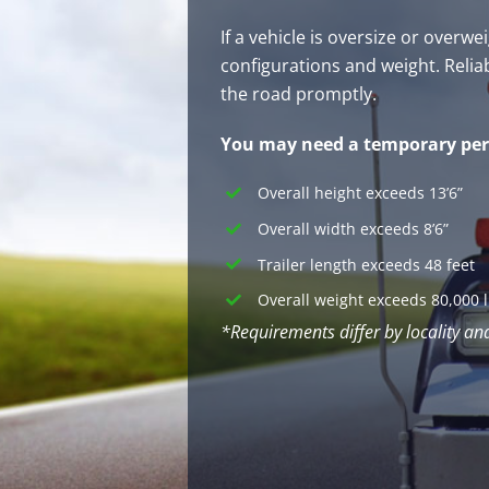
If a vehicle is oversize or over
configurations and weight. Relia
the road promptly.
You may need a temporary perm
Overall height exceeds 13’6”
Overall width exceeds 8’6”
Trailer length exceeds 48 feet
Overall weight exceeds 80,000 
*Requirements differ by locality an