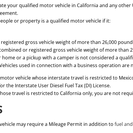
rate your qualified motor vehicle in California and any other 
reement.
ople or property is a qualified motor vehicle if it:
r registered gross vehicle weight of more than 26,000 pound
 combined or registered gross vehicle weight of more than 
r home or a pickup with a camper is not considered a qualif
. Vehicles used in connection with a business operation are 
motor vehicle whose interstate travel is restricted to Mexico
or the Interstate User Diesel Fuel Tax (DI) License.
ose travel is restricted to California only, you are not requi
S
vehicle may require a Mileage Permit in addition to
fuel and