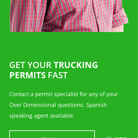
GET YOUR
TRUCKING
PERMITS
FAST
Contact a permit specialist for any of your
Over Dimensional questions. Spanish
speaking agent available.