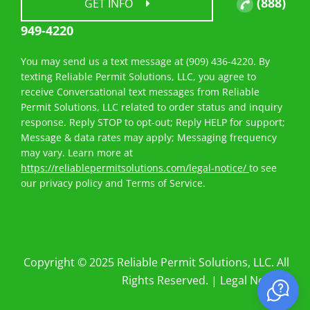
(888)
GET INFO
949-4220
You may send us a text message at (909) 436-4220. By
texting Reliable Permit Solutions, LLC, you agree to
receive Conversational text messages from Reliable
Permit Solutions, LLC related to order status and inquiry
response. Reply STOP to opt-out; Reply HELP for support;
Message & data rates may apply; Messaging frequency
may vary. Learn more at
https://reliablepermitsolutions.com/legal-notice/
to see
our privacy policy and Terms of Service.
Copyright © 2025 Reliable Permit Solutions, LLC. All
Rights Reserved. |
Legal Notices