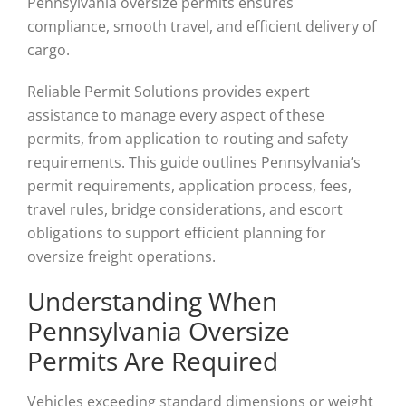
Pennsylvania oversize permits ensures
compliance, smooth travel, and efficient delivery of
cargo.
Reliable Permit Solutions provides expert
assistance to manage every aspect of these
permits, from application to routing and safety
requirements. This guide outlines Pennsylvania’s
permit requirements, application process, fees,
travel rules, bridge considerations, and escort
obligations to support efficient planning for
oversize freight operations.
Understanding When
Pennsylvania Oversize
Permits Are Required
Vehicles exceeding standard dimensions or weight