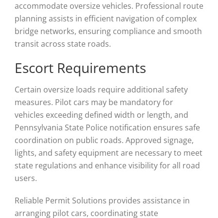
accommodate oversize vehicles. Professional route
planning assists in efficient navigation of complex
bridge networks, ensuring compliance and smooth
transit across state roads.
Escort Requirements
Certain oversize loads require additional safety
measures. Pilot cars may be mandatory for
vehicles exceeding defined width or length, and
Pennsylvania State Police notification ensures safe
coordination on public roads. Approved signage,
lights, and safety equipment are necessary to meet
state regulations and enhance visibility for all road
users.
Reliable Permit Solutions provides assistance in
arranging pilot cars, coordinating state