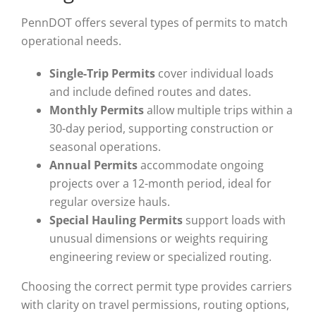
PennDOT offers several types of permits to match
operational needs.
Single-Trip Permits
cover individual loads
and include defined routes and dates.
Monthly Permits
allow multiple trips within a
30-day period, supporting construction or
seasonal operations.
Annual Permits
accommodate ongoing
projects over a 12-month period, ideal for
regular oversize hauls.
Special Hauling Permits
support loads with
unusual dimensions or weights requiring
engineering review or specialized routing.
Choosing the correct permit type provides carriers
with clarity on travel permissions, routing options,