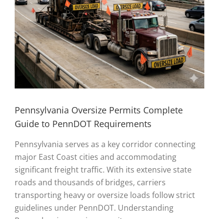
Pennsylvania Oversize Permits Complete
Guide to PennDOT Requirements
Pennsylvania serves as a key corridor connecting
major East Coast cities and accommodating
significant freight traffic. With its extensive state
roads and thousands of bridges, carriers
transporting heavy or oversize loads follow strict
guidelines under PennDOT. Understanding