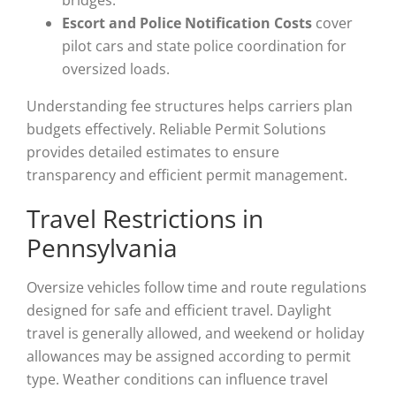
bridges.
Escort and Police Notification Costs
cover
pilot cars and state police coordination for
oversized loads.
Understanding fee structures helps carriers plan
budgets effectively. Reliable Permit Solutions
provides detailed estimates to ensure
transparency and efficient permit management.
Travel Restrictions in
Pennsylvania
Oversize vehicles follow time and route regulations
designed for safe and efficient travel. Daylight
travel is generally allowed, and weekend or holiday
allowances may be assigned according to permit
type. Weather conditions can influence travel