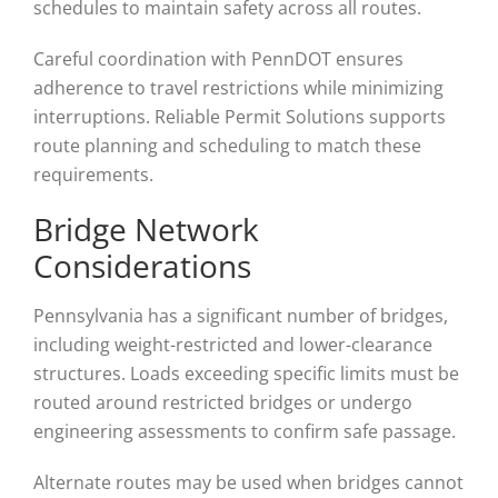
schedules to maintain safety across all routes.
Careful coordination with PennDOT ensures
adherence to travel restrictions while minimizing
interruptions. Reliable Permit Solutions supports
route planning and scheduling to match these
requirements.
Bridge Network
Considerations
Pennsylvania has a significant number of bridges,
including weight-restricted and lower-clearance
structures. Loads exceeding specific limits must be
routed around restricted bridges or undergo
engineering assessments to confirm safe passage.
Alternate routes may be used when bridges cannot