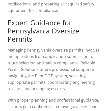
notifications, and preparing all required safety
equipment for compliance.
Expert Guidance for
Pennsylvania Oversize
Permits
Managing Pennsylvania oversize permits involves
multiple steps from application submission to
route selection and safety compliance. Reliable
Permit Solutions offers professional support in
navigating the PennDOT system, selecting
appropriate permits, coordinating engineering
reviews, and arranging escorts.
With proper planning and professional guidance,
carriers gain confidence in moving oversize loads