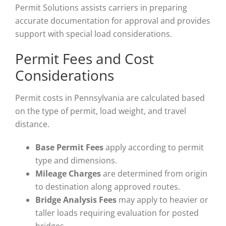
Permit Solutions assists carriers in preparing
accurate documentation for approval and provides
support with special load considerations.
Permit Fees and Cost
Considerations
Permit costs in Pennsylvania are calculated based
on the type of permit, load weight, and travel
distance.
Base Permit Fees
apply according to permit
type and dimensions.
Mileage Charges
are determined from origin
to destination along approved routes.
Bridge Analysis Fees
may apply to heavier or
taller loads requiring evaluation for posted