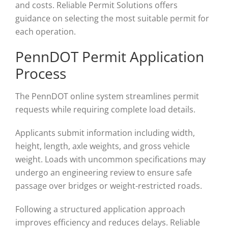
and costs. Reliable Permit Solutions offers
guidance on selecting the most suitable permit for
each operation.
PennDOT Permit Application
Process
The PennDOT online system streamlines permit
requests while requiring complete load details.
Applicants submit information including width,
height, length, axle weights, and gross vehicle
weight. Loads with uncommon specifications may
undergo an engineering review to ensure safe
passage over bridges or weight-restricted roads.
Following a structured application approach
improves efficiency and reduces delays. Reliable