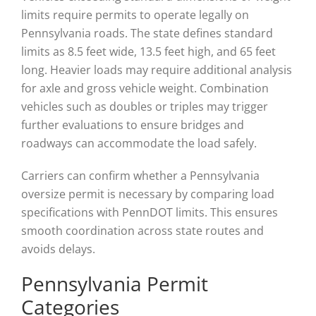
limits require permits to operate legally on
Pennsylvania roads. The state defines standard
limits as 8.5 feet wide, 13.5 feet high, and 65 feet
long. Heavier loads may require additional analysis
for axle and gross vehicle weight. Combination
vehicles such as doubles or triples may trigger
further evaluations to ensure bridges and
roadways can accommodate the load safely.
Carriers can confirm whether a Pennsylvania
oversize permit is necessary by comparing load
specifications with PennDOT limits. This ensures
smooth coordination across state routes and
avoids delays.
Pennsylvania Permit
Categories