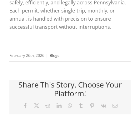
safely, efficiently, and legally across Pennsylvania.
Each permit, whether single-trip, monthly, or
annual, is handled with precision to ensure
successful transport without interruptions.
February 26th, 2026
|
Blogs
Share This Story, Choose Your
Platform!
Facebook
X
Reddit
LinkedIn
WhatsApp
Tumblr
Pinterest
Vk
Email