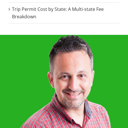
Trip Permit Cost by State: A Multi-state Fee
Breakdown