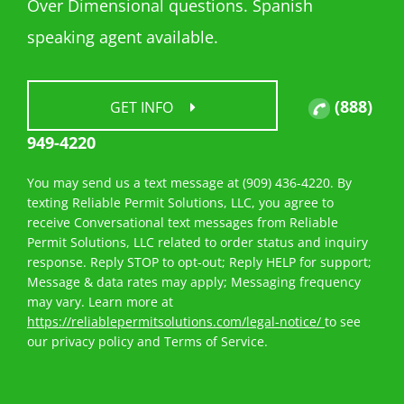
Over Dimensional questions. Spanish
speaking agent available.
(888)
GET INFO
949-4220
You may send us a text message at (909) 436-4220. By
texting Reliable Permit Solutions, LLC, you agree to
receive Conversational text messages from Reliable
Permit Solutions, LLC related to order status and inquiry
response. Reply STOP to opt-out; Reply HELP for support;
Message & data rates may apply; Messaging frequency
may vary. Learn more at
https://reliablepermitsolutions.com/legal-notice/
to see
our privacy policy and Terms of Service.