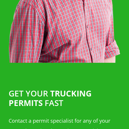
GET YOUR
TRUCKING
PERMITS
FAST
Contact a permit specialist for any of your