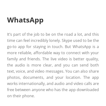
WhatsApp
It’s part of the job to be on the road a lot, and this
time can feel incredibly lonely. Skype used to be the
go-to app for staying in touch. But WhatsApp is a
more reliable, affordable way to connect with your
family and friends. The live video is better quality,
the audio is more clear, and you can send both
text, voice, and video messages. You can also share
photos, documents, and your location. The app
works internationally, and audio and video calls are
free between anyone who has the app downloaded
on their phone.