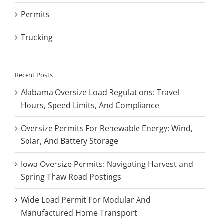
Permits
Trucking
Recent Posts
Alabama Oversize Load Regulations: Travel
Hours, Speed Limits, And Compliance
Oversize Permits For Renewable Energy: Wind,
Solar, And Battery Storage
Iowa Oversize Permits: Navigating Harvest and
Spring Thaw Road Postings
Wide Load Permit For Modular And
Manufactured Home Transport