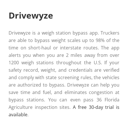
Drivewyze
Drivewyze is a weigh station bypass app. Truckers
are able to bypass weight scales up to 98% of the
time on short-haul or interstate routes. The app
alerts you when you are 2 miles away from over
1200 weigh stations throughout the U.S. If your
safety record, weight, and credentials are verified
and comply with state screening rules, the vehicles
are authorized to bypass. Drivewyze can help you
save time and fuel, and eliminates congestion at
bypass stations. You can even pass 36 Florida
Agriculture inspection sites.
A free 30-day trial is
available
.