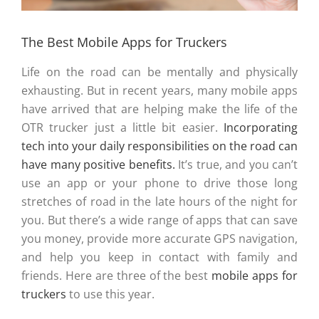
The Best Mobile Apps for Truckers
Life on the road can be mentally and physically
exhausting. But in recent years, many mobile apps
have arrived that are helping make the life of the
OTR trucker just a little bit easier.
Incorporating
tech into your daily responsibilities on the road can
have many positive benefits.
It’s true, and you can’t
use an app or your phone to drive those long
stretches of road in the late hours of the night for
you. But there’s a wide range of apps that can save
you money, provide more accurate GPS navigation,
and help you keep in contact with family and
friends. Here are three of the best
mobile apps for
truckers
to use this year.