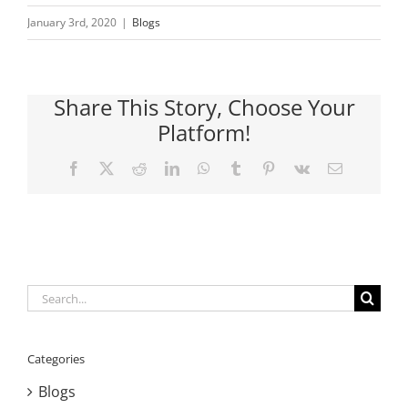
January 3rd, 2020
|
Blogs
Share This Story, Choose Your
Platform!
Facebook
X
Reddit
LinkedIn
WhatsApp
Tumblr
Pinterest
Vk
Email
Search
for:
Categories
Blogs