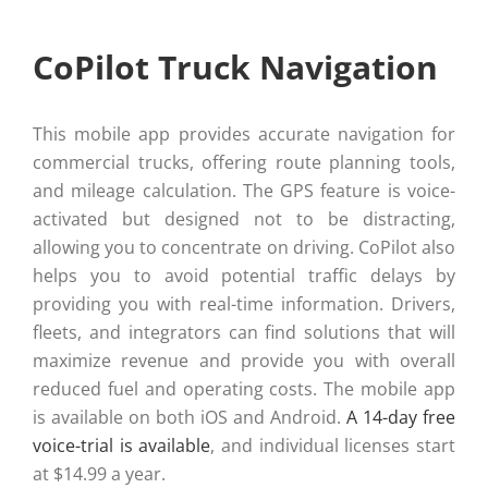
CoPilot Truck Navigation
This mobile app provides accurate navigation for
commercial trucks, offering route planning tools,
and mileage calculation. The GPS feature is voice-
activated but designed not to be distracting,
allowing you to concentrate on driving. CoPilot also
helps you to avoid potential traffic delays by
providing you with real-time information. Drivers,
fleets, and integrators can find solutions that will
maximize revenue and provide you with overall
reduced fuel and operating costs. The mobile app
is available on both iOS and Android.
A 14-day free
voice-trial is available
, and individual licenses start
at $14.99 a year.