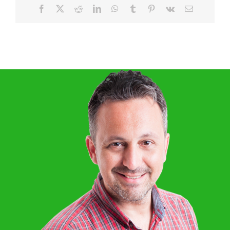
Facebook
X
Reddit
LinkedIn
WhatsApp
Tumblr
Pinterest
Vk
Email