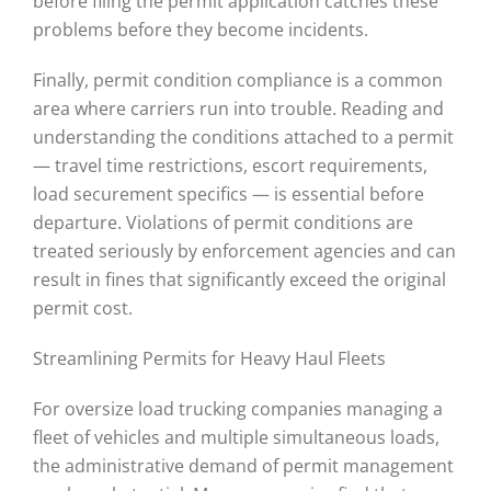
before filing the permit application catches these
problems before they become incidents.
Finally, permit condition compliance is a common
area where carriers run into trouble. Reading and
understanding the conditions attached to a permit
— travel time restrictions, escort requirements,
load securement specifics — is essential before
departure. Violations of permit conditions are
treated seriously by enforcement agencies and can
result in fines that significantly exceed the original
permit cost.
Streamlining Permits for Heavy Haul Fleets
For oversize load trucking companies managing a
fleet of vehicles and multiple simultaneous loads,
the administrative demand of permit management