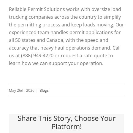
Reliable Permit Solutions works with oversize load
trucking companies across the country to simplify
the permitting process and keep loads moving. Our
experienced team handles permit applications for
all 50 states and Canada, with the speed and
accuracy that heavy haul operations demand. Call
us at (888) 949-4220 or request a rate quote to
learn how we can support your operation.
May 26th, 2026
|
Blogs
Share This Story, Choose Your
Platform!