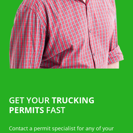
GET YOUR
TRUCKING
PERMITS
FAST
Contact a permit specialist for any of your