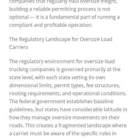
companies that regularly haul oversize freight,
building a reliable permitting process is not
optional — it is a fundamental part of running a
compliant and profitable operation.
The Regulatory Landscape for Oversize Load
Carriers
The regulatory environment for oversize load
trucking companies is governed primarily at the
state level, with each state setting its own
dimensional limits, permit types, fee structures,
routing requirements, and operational conditions.
The federal government establishes baseline
guidelines, but states have considerable latitude in
how they manage oversize movements on their
roads. This creates a fragmented landscape where
a carrier must be aware of the specific rules in