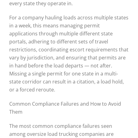
every state they operate in.
For a company hauling loads across multiple states
in a week, this means managing permit
applications through multiple different state
portals, adhering to different sets of travel
restrictions, coordinating escort requirements that
vary by jurisdiction, and ensuring that permits are
in hand before the load departs — not after.
Missing a single permit for one state in a multi-
state corridor can result in a citation, a load hold,
or a forced reroute.
Common Compliance Failures and How to Avoid
Them
The most common compliance failures seen
among oversize load trucking companies are