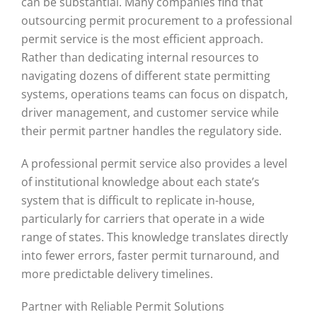
can be substantial. Many companies find that
outsourcing permit procurement to a professional
permit service is the most efficient approach.
Rather than dedicating internal resources to
navigating dozens of different state permitting
systems, operations teams can focus on dispatch,
driver management, and customer service while
their permit partner handles the regulatory side.
A professional permit service also provides a level
of institutional knowledge about each state’s
system that is difficult to replicate in-house,
particularly for carriers that operate in a wide
range of states. This knowledge translates directly
into fewer errors, faster permit turnaround, and
more predictable delivery timelines.
Partner with Reliable Permit Solutions