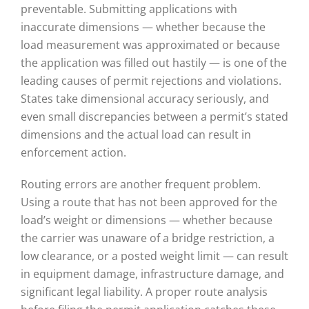
preventable. Submitting applications with
inaccurate dimensions — whether because the
load measurement was approximated or because
the application was filled out hastily — is one of the
leading causes of permit rejections and violations.
States take dimensional accuracy seriously, and
even small discrepancies between a permit’s stated
dimensions and the actual load can result in
enforcement action.
Routing errors are another frequent problem.
Using a route that has not been approved for the
load’s weight or dimensions — whether because
the carrier was unaware of a bridge restriction, a
low clearance, or a posted weight limit — can result
in equipment damage, infrastructure damage, and
significant legal liability. A proper route analysis