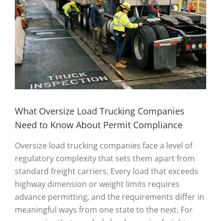
What Oversize Load Trucking Companies
Need to Know About Permit Compliance
Oversize load trucking companies face a level of
regulatory complexity that sets them apart from
standard freight carriers. Every load that exceeds
highway dimension or weight limits requires
advance permitting, and the requirements differ in
meaningful ways from one state to the next. For