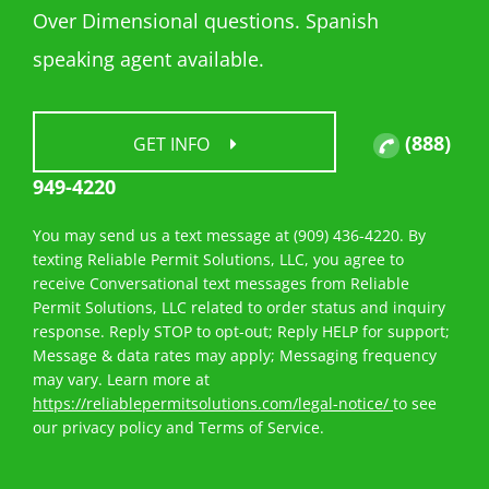
Over Dimensional questions. Spanish
speaking agent available.
(888)
GET INFO
949-4220
You may send us a text message at (909) 436-4220. By
texting Reliable Permit Solutions, LLC, you agree to
receive Conversational text messages from Reliable
Permit Solutions, LLC related to order status and inquiry
response. Reply STOP to opt-out; Reply HELP for support;
Message & data rates may apply; Messaging frequency
may vary. Learn more at
https://reliablepermitsolutions.com/legal-notice/
to see
our privacy policy and Terms of Service.