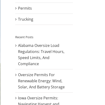
Permits
Trucking
Recent Posts
Alabama Oversize Load
Regulations: Travel Hours,
Speed Limits, And
Compliance
Oversize Permits For
Renewable Energy: Wind,
Solar, And Battery Storage
Iowa Oversize Permits:
Navigating Harvest and