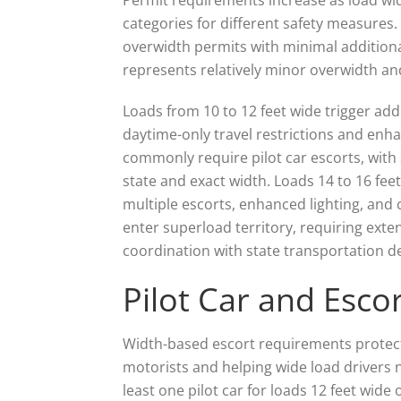
categories for different safety measures. 
overwidth permits with minimal additiona
represents relatively minor overwidth an
Loads from 10 to 12 feet wide trigger add
daytime-only travel restrictions and enha
commonly require pilot car escorts, with s
state and exact width. Loads 14 to 16 feet
multiple escorts, enhanced lighting, and 
enter superload territory, requiring exte
coordination with state transportation 
Pilot Car and Esc
Width-based escort requirements protect
motorists and helping wide load drivers n
least one pilot car for loads 12 feet wide 