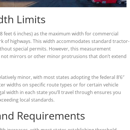
dth Limits
 (8 feet 6 inches) as the maximum width for commercial
ork of highways. This width accommodates standard tractor-
without special permits. However, this measurement
, not mirrors or other minor protrusions that don’t extend
relatively minor, with most states adopting the federal 8’6″
er widths on specific route types or for certain vehicle
gal width in each state you’ll travel through ensures you
xceeding local standards.
 and Requirements
th increases, with most states establishing threshold