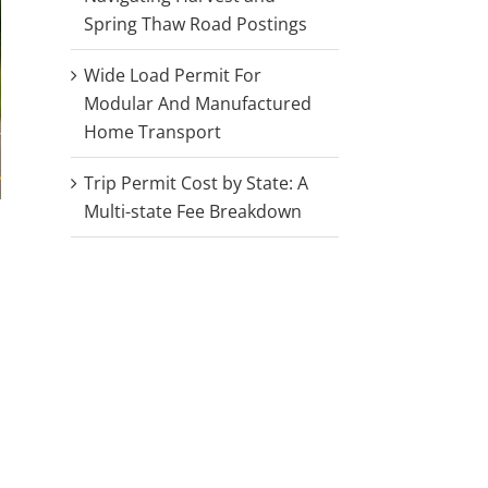
Spring Thaw Road Postings
Wide Load Permit For
Modular And Manufactured
Home Transport
Trip Permit Cost by State: A
Multi-state Fee Breakdown