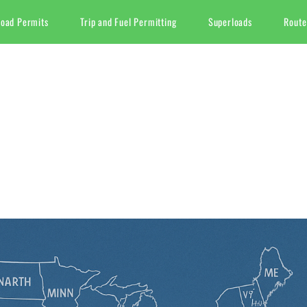
Load Permits
Trip and Fuel Permitting
Superloads
Route