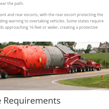
ear the path.
nt and rear escorts, with the rear escort protecting the
iding warning to overtaking vehicles. Some states require
ads approaching 16 feet or wider, creating a protective
e Requirements