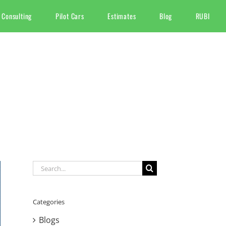
 Consulting
Pilot Cars
Estimates
Blog
RUBI
Search
for:
Categories
Blogs