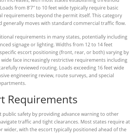
Loads from 8’7″ to 10 feet wide typically require basic
l requirements beyond the permit itself. This category
d generally moves with standard commercial traffic flow.
itional requirements in many states, potentially including
nced signage or lighting. Widths from 12 to 14 feet
pecific escort positioning (front, rear, or both) varying by
 wide face increasingly restrictive requirements including
carefully reviewed routing. Loads exceeding 16 feet wide
nsive engineering review, route surveys, and special
departments.
ort Requirements
 public safety by providing advance warning to other
avigate traffic and tight clearances. Most states require at
or wider, with the escort typically positioned ahead of the