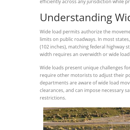
efficiently across any jurisdiction while
Understanding Wi
Wide load permits authorize the movemen
limits on public roadways. In most states
(102 inches), matching federal highway s
width requires an overwidth or wide load 
Wide loads present unique challenges for
require other motorists to adjust their p
departments are aware of wide load mov
clearances, and can impose necessary saf
restrictions.