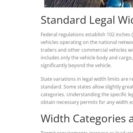
Standard Legal Wi
Federal regulations establish 102 inches
vehicles operating on the national netw
trailers and other commercial vehicles 
includes only the vehicle body and cargo
significantly beyond the vehicle.
State variations in legal width limits are 
standard. Some states allow slightly great
categories. Understanding the specific le
obtain necessary permits for any width e
Width Categories
Permit requirements increase as load wid