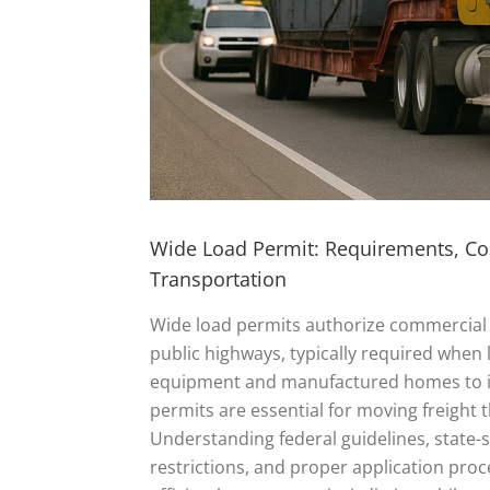
Wide Load Permit: Requirements, Cos
Transportation
Wide load permits authorize commercial 
public highways, typically required when
equipment and manufactured homes to in
permits are essential for moving freight t
Understanding federal guidelines, state-sp
restrictions, and proper application proc