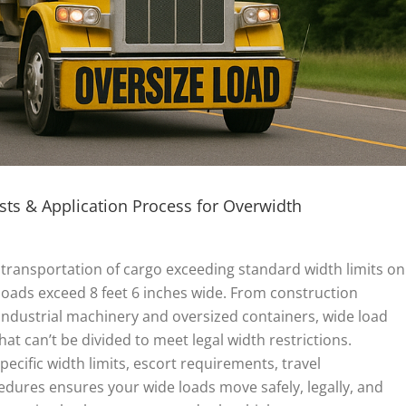
ts & Application Process for Overwidth
transportation of cargo exceeding standard width limits on
 loads exceed 8 feet 6 inches wide. From construction
dustrial machinery and oversized containers, wide load
hat can’t be divided to meet legal width restrictions.
ecific width limits, escort requirements, travel
edures ensures your wide loads move safely, legally, and