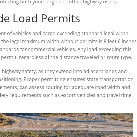
 protecting both your cargo and other highway users.
de Load Permits
t of vehicles and cargo exceeding standard legal width
, the legal maximum width without permits is 8 feet 6 inches
tandards for commercial vehicles. Any load exceeding this
permit, regardless of the distance traveled or route type.
 highway safety, as they extend into adjacent lanes and
ositioning. Proper permitting ensures state transportation
ements, can assess routing for adequate road width and
ety requirements such as escort vehicles and travel time