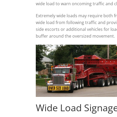
wide load to warn oncoming traffic and cl
Extremely wide loads may require both fro
wide load from following traffic and prov
side escorts or additional vehicles for lo
buffer around the oversized movement.
Wide Load Signag