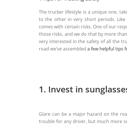
The trucker lifestyle is a unique one, t
to the other in very short periods. Like
comes with certain risks. One of our resp
those risks, and we do that by more than 
very interested in the safety of all the 
road we’ve assembled
a few helpful tips 
1. Invest in sunglasse
Glare can be a major hazard on the roa
trouble for any driver, but much more so