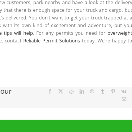
new customers, park nearby and have a look at the deliver
ly that there is enough space for your truck and cargo, bu
’s delivered. You don’t want to get your truck trapped at 
mes with its own kind of excitement and adventure, but yo
e tips will help
. For any permits you need for
overweigh
e, contact
Reliable Permit Solutions
today. We’re happy t
Your
Facebook
X
Reddit
LinkedIn
WhatsApp
Tumblr
Pinterest
Vk
Em