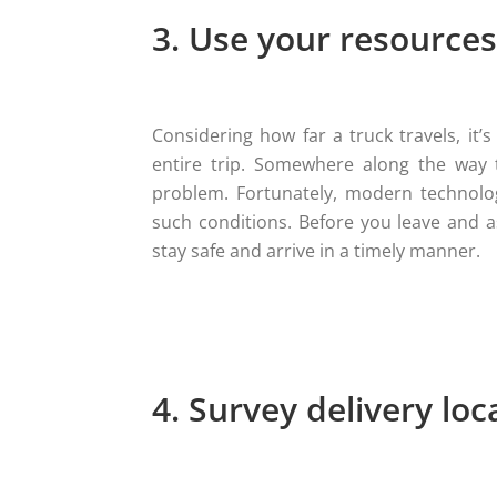
3. Use your resources
Considering how far a truck travels, it
entire trip. Somewhere along the way 
problem. Fortunately, modern technolog
such conditions. Before you leave and 
stay safe and arrive in a timely manner.
4. Survey delivery loc