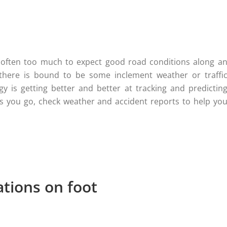
’s often too much to expect good road conditions along a
there is bound to be some inclement weather or traffi
y is getting better and better at tracking and predictin
as you go, check weather and accident reports to help yo
ations on foot