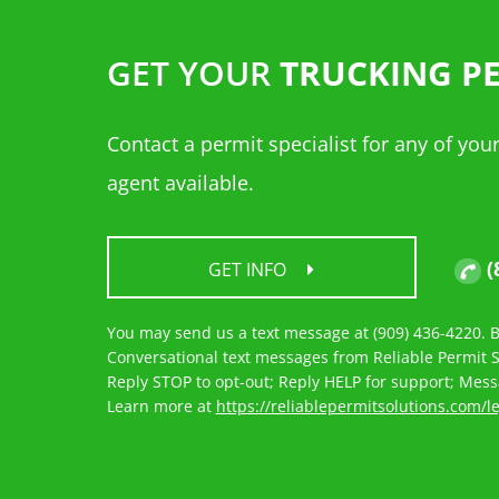
GET YOUR
TRUCKING P
Contact a permit specialist for any of yo
agent available.
(
GET INFO
You may send us a text message at (909) 436-4220. By
Conversational text messages from Reliable Permit So
Reply STOP to opt-out; Reply HELP for support; Mes
Learn more at
https://reliablepermitsolutions.com/l