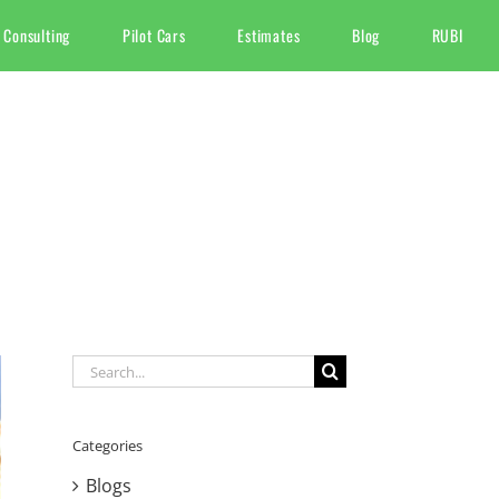
 Consulting
Pilot Cars
Estimates
Blog
RUBI
Search
for:
Categories
Blogs