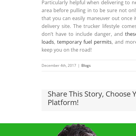
Particularly helpful when delivering to 
area before pulling in to be sure not on
that you can easily maneuver out once it
delivery site. The trucker lifestyle co
don’t have to include danger, and
thes
loads
,
temporary fuel permits
, and mor
keep you on the road!
December 4th, 2017
|
Blogs
Share This Story, Choose 
Platform!