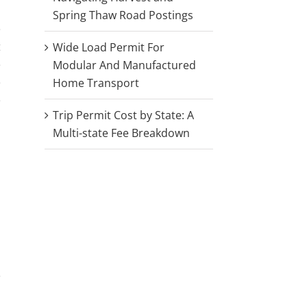
Spring Thaw Road Postings
e
t
Wide Load Permit For
e
Modular And Manufactured
e
Home Transport
e
Trip Permit Cost by State: A
Multi-state Fee Breakdown
e
a