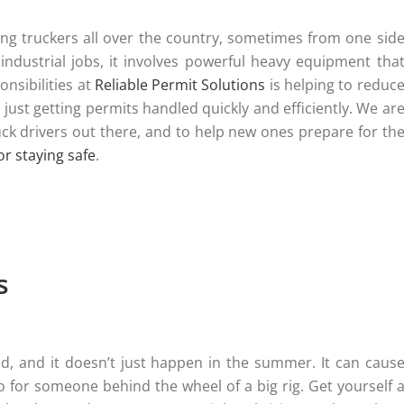
aking truckers all over the country, sometimes from one sid
 industrial jobs, it involves powerful heavy equipment tha
onsibilities at
Reliable Permit Solutions
is helping to reduc
just getting permits handled quickly and efficiently. We ar
truck drivers out there, and to help new ones prepare for th
for staying safe
.
s
d, and it doesn’t just happen in the summer. It can caus
 for someone behind the wheel of a big rig. Get yourself 