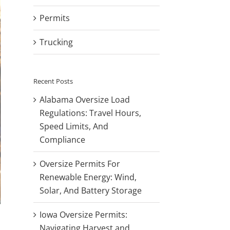
Permits
Trucking
Recent Posts
Alabama Oversize Load
Regulations: Travel Hours,
Speed Limits, And
Compliance
Oversize Permits For
Renewable Energy: Wind,
Solar, And Battery Storage
Iowa Oversize Permits:
Navigating Harvest and