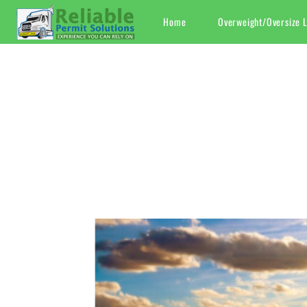
Skip
Home
Overweight/Oversize 
to
content