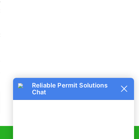
y
t
a
u
t
o
Reliable Permit Solutions
Chat
ail