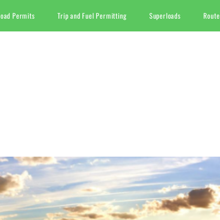
Load Permits
Trip and Fuel Permitting
Superloads
Route