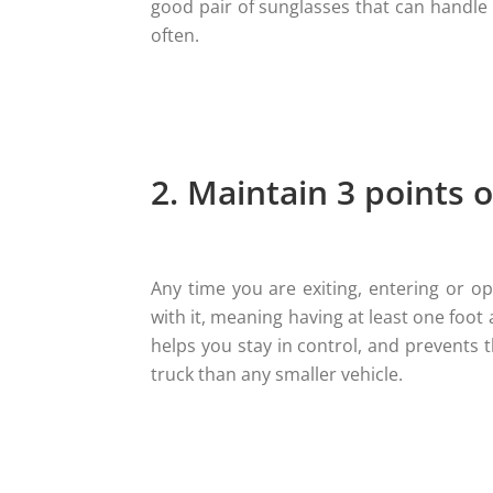
good pair of sunglasses that can handle 
often.
2. Maintain 3 points o
Any time you are exiting, entering or ope
with it, meaning having at least one foot
helps you stay in control, and prevents 
truck than any smaller vehicle.