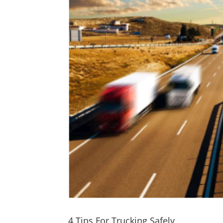
4 Tips For Trucking Safely