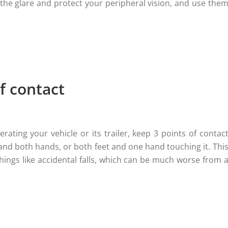
the glare and protect your peripheral vision, and use the
f contact
rating your vehicle or its trailer, keep 3 points of contac
 and both hands, or both feet and one hand touching it. Thi
things like accidental falls, which can be much worse from 