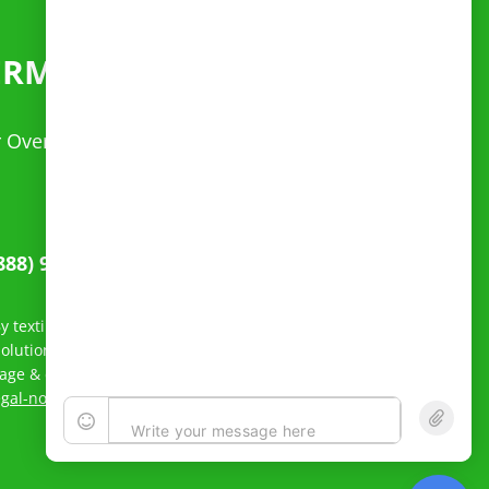
ERMITS
FAST
ur Over Dimensional questions. Spanish speaking
888) 949-4220
 texting Reliable Permit Solutions, LLC, you agree to receive
lutions, LLC related to order status and inquiry response.
sage & data rates may apply; Messaging frequency may vary.
egal-notice/
to see our privacy policy and Terms of Service.