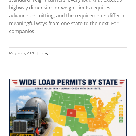
highway dimension or weight limits requires
advance permitting, and the requirements differ in
meaningful ways from one state to the next. For
companies
May 26th, 2026
|
Blogs