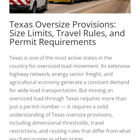
Texas Oversize Provisions:
Size Limits, Travel Rules, and
Permit Requirements
Texas is one of the most active states in the
country for oversized load movement. Its extensive
highway network, energy sector freight, and
agricultural economy generate a constant demand
for wide-load transportation. But moving an
oversized load through Texas requires more than
just a permit number — it requires a solid
understanding of Texas oversize provisions,
including dimensional thresholds, travel
restrictions, and routing rules that differ from what
you'll encounter in other states.