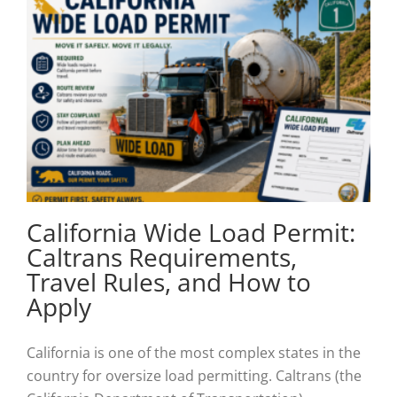
California Wide Load Permit:
Caltrans Requirements,
Travel Rules, and How to
Apply
California is one of the most complex states in the
country for oversize load permitting. Caltrans (the