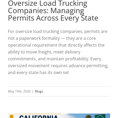
Oversize Load Trucking
Companies: Managing
Permits Across Every State
For oversize load trucking companies, permits are
not a paperwork formality — they are a core
operational requirement that directly affects the
ability to move freight, meet delivery
commitments, and maintain profitability. Every
oversized movement requires advance permitting,
and every state has its own set
May 19th, 2026
|
Blogs