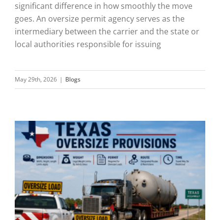
significant difference in how smoothly the move
goes. An oversize permit agency serves as the
intermediary between the carrier and the state or
local authorities responsible for issuing
May 29th, 2026
|
Blogs