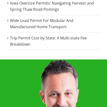
Iowa Oversize Permits: Navigating Harvest and
Spring Thaw Road Postings
Wide Load Permit For Modular And
Manufactured Home Transport
Trip Permit Cost by State: A Multi-state Fee
Breakdown