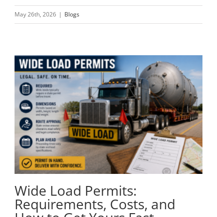
May 26th, 2026
|
Blogs
Wide Load Permits:
Requirements, Costs, and