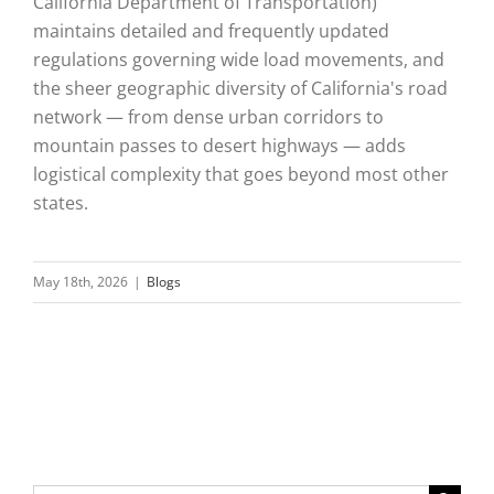
California Department of Transportation)
maintains detailed and frequently updated
regulations governing wide load movements, and
the sheer geographic diversity of California's road
network — from dense urban corridors to
mountain passes to desert highways — adds
logistical complexity that goes beyond most other
states.
May 18th, 2026
|
Blogs