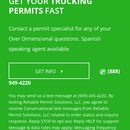
GET YOUR
TRUCKING
PERMITS
FAST
Contact a permit specialist for any of your
Over Dimensional questions. Spanish
speaking agent available.
(888)
GET INFO
949-4220
You may send us a text message at (909) 436-4220. By
texting Reliable Permit Solutions, LLC, you agree to
receive Conversational text messages from Reliable
Permit Solutions, LLC related to order status and inquiry
response. Reply STOP to opt-out; Reply HELP for support;
Message & data rates may apply; Messaging frequency