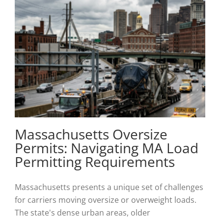
Massachusetts Oversize
Permits: Navigating MA Load
Permitting Requirements
Massachusetts presents a unique set of challenges
for carriers moving oversize or overweight loads.
The state's dense urban areas, older