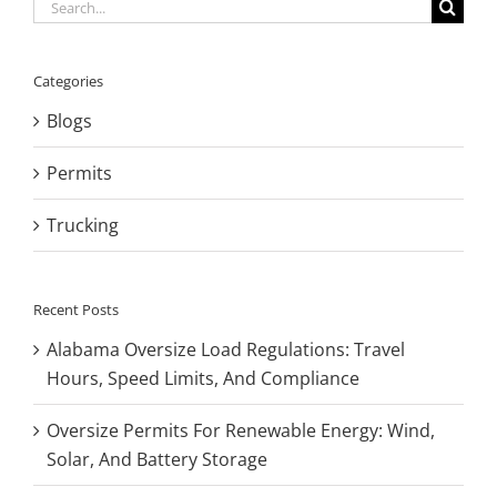
Search
for:
Categories
Blogs
Permits
Trucking
Recent Posts
Alabama Oversize Load Regulations: Travel
Hours, Speed Limits, And Compliance
Oversize Permits For Renewable Energy: Wind,
Solar, And Battery Storage