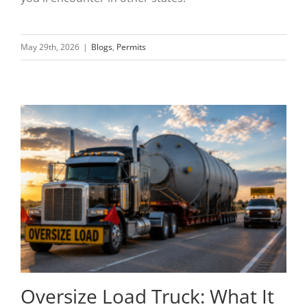
May 29th, 2026
|
Blogs
,
Permits
Oversize Load Truck: What It