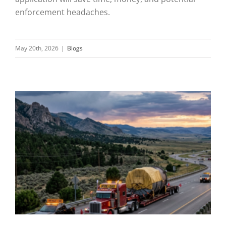
enforcement headaches.
May 20th, 2026
|
Blogs