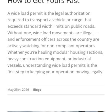
How to Get Yours Fast
A wide load permit is the legal authorization
required to transport a vehicle or cargo that
exceeds standard width limits on public roads.
Without one, wide load movements are illegal —
and enforcement officers across the country are
actively watching for non-compliant operators.
Whether you're hauling modular housing sections,
heavy construction equipment, or industrial
vessels, understanding wide load permits is the
first step to keeping your operation moving legally.
May 25th, 2026
|
Blogs