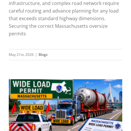
infrastructure, and complex road network require
careful routing and advance planning for any load
that exceeds standard highway dimensions.
Securing the correct Massachusetts oversize
permits
May 21st, 2026
|
Blogs