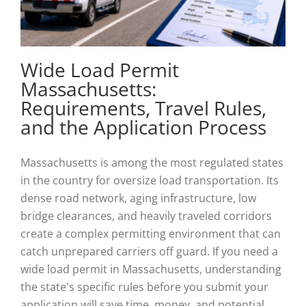
Wide Load Permit
Massachusetts:
Requirements, Travel Rules,
and the Application Process
Massachusetts is among the most regulated states
in the country for oversize load transportation. Its
dense road network, aging infrastructure, low
bridge clearances, and heavily traveled corridors
create a complex permitting environment that can
catch unprepared carriers off guard. If you need a
wide load permit in Massachusetts, understanding
the state's specific rules before you submit your
application will save time, money, and potential