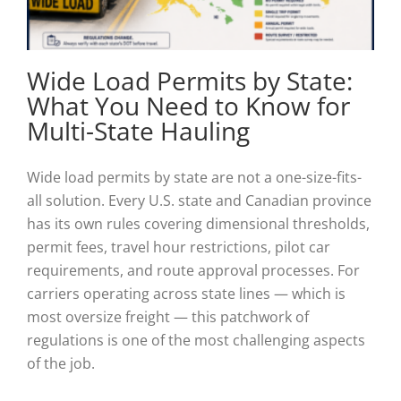
Wide Load Permits by State:
What You Need to Know for
Multi-State Hauling
Wide load permits by state are not a one-size-fits-
all solution. Every U.S. state and Canadian province
has its own rules covering dimensional thresholds,
permit fees, travel hour restrictions, pilot car
requirements, and route approval processes. For
carriers operating across state lines — which is
most oversize freight — this patchwork of
regulations is one of the most challenging aspects
of the job.