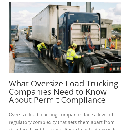
What Oversize Load Trucking
Companies Need to Know
About Permit Compliance
Oversize load trucking companies face a level of
regulatory complexity that sets them apart from
standard freight carriers. Every load that exceeds