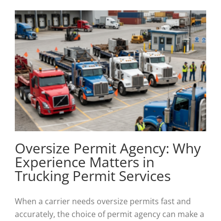
Oversize Permit Agency: Why
Experience Matters in
Trucking Permit Services
When a carrier needs oversize permits fast and
accurately, the choice of permit agency can make a