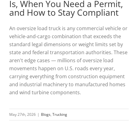
Is, When You Need a Permit,
and How to Stay Compliant
An oversize load truck is any commercial vehicle or
vehicle-and-cargo combination that exceeds the
standard legal dimensions or weight limits set by
state and federal transportation authorities. These
aren't edge cases — millions of oversize load
movements happen on U.S. roads every year,
carrying everything from construction equipment
and industrial machinery to manufactured homes
and wind turbine components.
May 27th, 2026
|
Blogs
,
Trucking