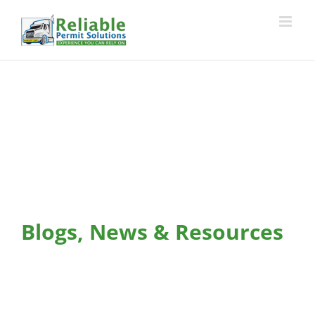
Skip
to
content
Blogs, News & Resources