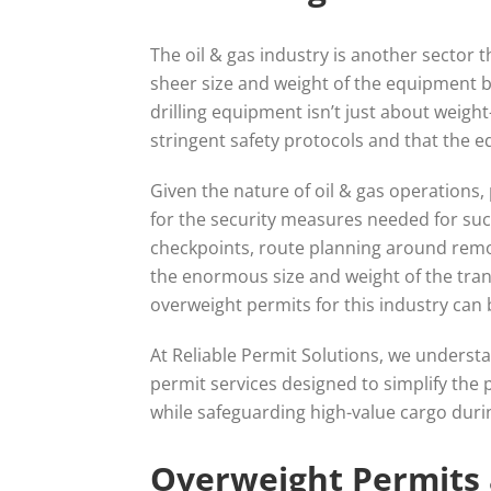
The oil & gas industry is another sector 
sheer size and weight of the equipment b
drilling equipment isn’t just about weigh
stringent safety protocols and that the eq
Given the nature of oil & gas operations, 
for the security measures needed for suc
checkpoints, route planning around remo
the enormous size and weight of the trans
overweight permits for this industry can
At Reliable Permit Solutions, we understa
permit services designed to simplify the 
while safeguarding high-value cargo durin
Overweight Permits a