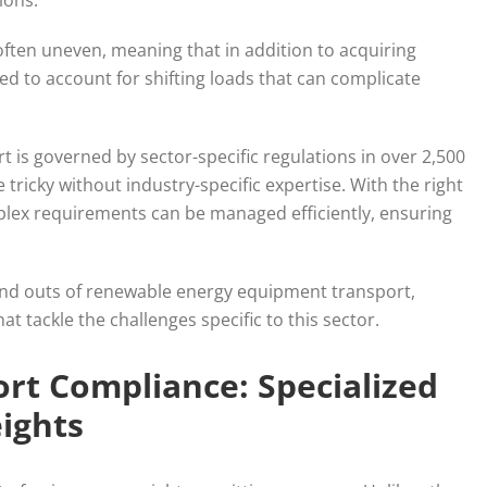
tions.
 often uneven, meaning that in addition to acquiring
ed to account for shifting loads that can complicate
is governed by sector-specific regulations in over 2,500
e tricky without industry-specific expertise. With the right
lex requirements can be managed efficiently, ensuring
 and outs of renewable energy equipment transport,
t tackle the challenges specific to this sector.
rt Compliance: Specialized
ights