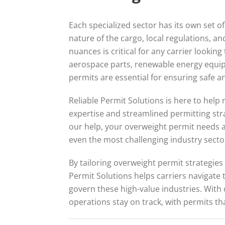
Each specialized sector has its own set 
nature of the cargo, local regulations, a
nuances is critical for any carrier lookin
aerospace parts, renewable energy equip
permits are essential for ensuring safe an
Reliable Permit Solutions is here to help 
expertise and streamlined permitting str
our help, your overweight permit needs a
even the most challenging industry secto
By tailoring overweight permit strategies 
Permit Solutions helps carriers navigate
govern these high-value industries. With
operations stay on track, with permits th