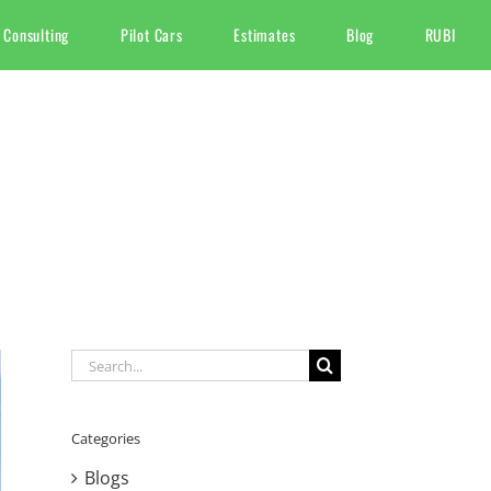
 Consulting
Pilot Cars
Estimates
Blog
RUBI
Search
for:
Categories
Blogs