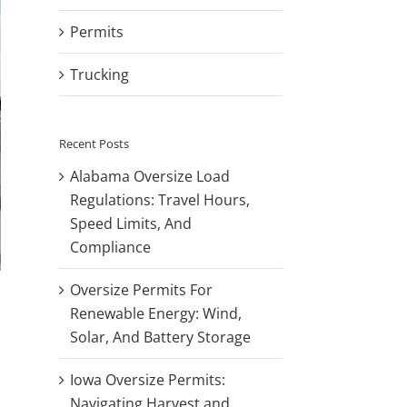
Permits
Trucking
Recent Posts
Alabama Oversize Load
Regulations: Travel Hours,
Speed Limits, And
Compliance
Oversize Permits For
Renewable Energy: Wind,
Solar, And Battery Storage
Iowa Oversize Permits:
Navigating Harvest and