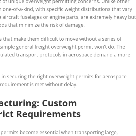
t of unique overweight permitting concerns. Unlike other
ne-of-a-kind, with specific weight distributions that vary
 aircraft fuselages or engine parts, are extremely heavy but
hods that minimize the risk of damage.
 that make them difficult to move without a series of
simple general freight overweight permit won’t do. The
regulated transport protocols in aerospace demand a more
e in securing the right overweight permits for aerospace
 requirement is met without delay.
facturing: Custom
rict Requirements
 permits become essential when transporting large,