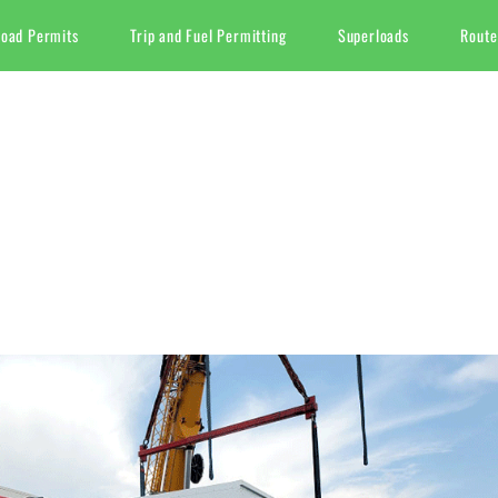
Load Permits
Trip and Fuel Permitting
Superloads
Route