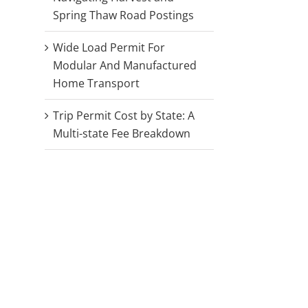
Spring Thaw Road Postings
Wide Load Permit For
Modular And Manufactured
Home Transport
Trip Permit Cost by State: A
Multi-state Fee Breakdown