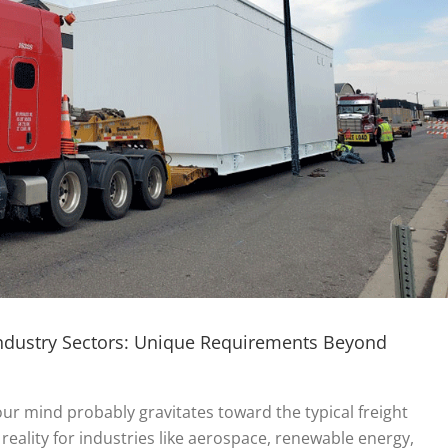
Industry Sectors: Unique Requirements Beyond
our mind probably gravitates toward the typical freight
reality for industries like aerospace, renewable energy,