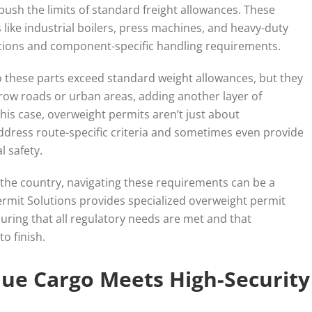
sh the limits of standard freight allowances. These
 like industrial boilers, press machines, and heavy-duty
tions and component-specific handling requirements.
do these parts exceed standard weight allowances, but they
row roads or urban areas, adding another layer of
this case, overweight permits aren’t just about
ddress route-specific criteria and sometimes even provide
l safety.
s the country, navigating these requirements can be a
Permit Solutions provides specialized overweight permit
uring that all regulatory needs are met and that
o finish.
alue Cargo Meets High-Security