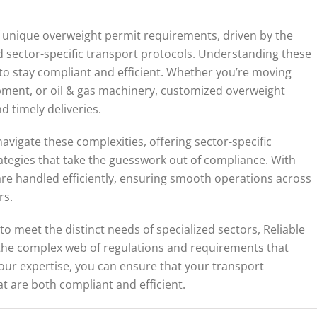
of unique overweight permit requirements, driven by the
nd sector-specific transport protocols. Understanding these
g to stay compliant and efficient. Whether you’re moving
ment, or oil & gas machinery, customized overweight
d timely deliveries.
navigate these complexities, offering sector-specific
ategies that take the guesswork out of compliance. With
re handled efficiently, ensuring smooth operations across
rs.
to meet the distinct needs of specialized sectors, Reliable
 the complex web of regulations and requirements that
 our expertise, you can ensure that your transport
at are both compliant and efficient.