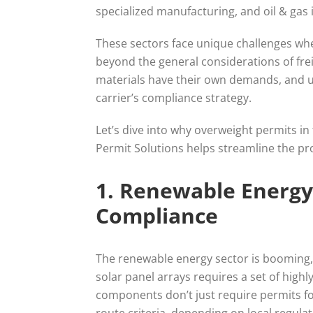
specialized manufacturing, and oil & ga
These sectors face unique challenges wh
beyond the general considerations of fre
materials have their own demands, and 
carrier’s compliance strategy.
Let’s dive into why overweight permits in
Permit Solutions helps streamline the pro
1. Renewable Energy
Compliance
The renewable energy sector is booming,
solar panel arrays requires a set of high
components don’t just require permits f