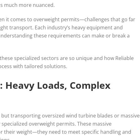
s is much more nuanced.
en it comes to overweight permits—challenges that go far
ight transport. Each industry’s heavy equipment and
understanding these requirements can make or break a
 these specialized sectors are so unique and how Reliable
cess with tailored solutions.
: Heavy Loads, Complex
 but transporting oversized wind turbine blades or massive
ly specialized overweight permits. These massive
or their weight—they need to meet specific handling and