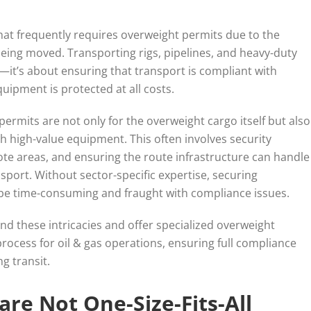
that frequently requires overweight permits due to the
eing moved. Transporting rigs, pipelines, and heavy-duty
t—it’s about ensuring that transport is compliant with
uipment is protected at all costs.
permits are not only for the overweight cargo itself but also
h high-value equipment. This often involves security
te areas, and ensuring the route infrastructure can handle
port. Without sector-specific expertise, securing
 be time-consuming and fraught with compliance issues.
nd these intricacies and offer specialized overweight
process for oil & gas operations, ensuring full compliance
g transit.
re Not One-Size-Fits-All