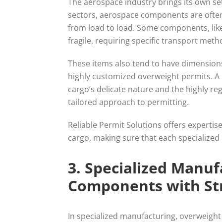
The aerospace industry brings its own se
sectors, aerospace components are often o
from load to load. Some components, like
fragile, requiring specific transport met
These items also tend to have dimensions
highly customized overweight permits. A 
cargo’s delicate nature and the highly 
tailored approach to permitting.
Reliable Permit Solutions offers expertis
cargo, making sure that each specialized
3. Specialized Manu
Components with St
In specialized manufacturing, overweight