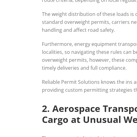
route criteria, depending on local regula
The weight distribution of these loads is
standard overweight permits, carriers ne
handling and affect road safety.
Furthermore, energy equipment transport 
localities, so navigating these rules can b
overweight permits, however, these comp
timely deliveries and full compliance.
Reliable Permit Solutions knows the ins
providing custom permitting strategies tha
2. Aerospace Transpo
Cargo at Unusual We