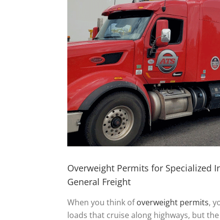
Overweight Permits for Specialized 
General Freight
When you think of
overweight permits
, y
loads that cruise along highways, but the 