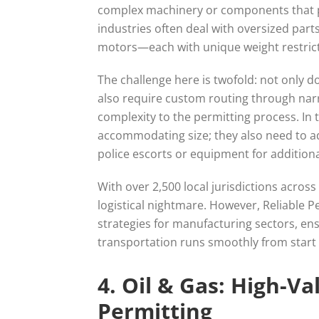
complex machinery or components that pu
industries often deal with oversized parts
motors—each with unique weight restric
The challenge here is twofold: not only 
also require custom routing through nar
complexity to the permitting process. In 
accommodating size; they also need to a
police escorts or equipment for additiona
With over 2,500 local jurisdictions acros
logistical nightmare. However, Reliable 
strategies for manufacturing sectors, ens
transportation runs smoothly from start t
4. Oil & Gas: High-V
Permitting