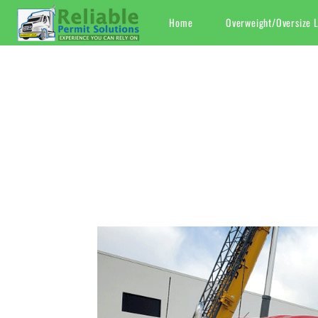
Skip
Home
Overweight/Oversize 
to
content