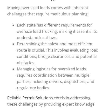
Moving oversized loads comes with inherent
challenges that require meticulous planning:
Each state has different requirements for
oversize load trucking, making it essential to
understand local laws.
Determining the safest and most efficient
route is crucial. This involves evaluating road
conditions, bridge clearances, and potential
obstacles.
Managing logistics for oversized loads
requires coordination between multiple
parties, including drivers, dispatchers, and
regulatory bodies.
Reliable Permit Solutions
excels in addressing
these challenges by providing expert knowledge