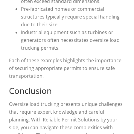
often exceed standard dimensions.
Pre-fabricated homes or commercial
structures typically require special handling
due to their size.
Industrial equipment such as turbines or
generators often necessitates oversize load
trucking permits.
Each of these examples highlights the importance
of securing appropriate permits to ensure safe
transportation.
Conclusion
Oversize load trucking presents unique challenges
that require expert knowledge and careful
planning. With Reliable Permit Solutions by your
side, you can navigate these complexities with