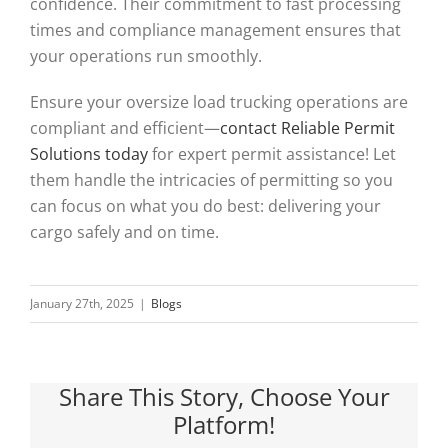
confidence. Their commitment to fast processing
times and compliance management ensures that
your operations run smoothly.
Ensure your oversize load trucking operations are
compliant and efficient—
contact Reliable Permit
Solutions today
for expert permit assistance! Let
them handle the intricacies of permitting so you
can focus on what you do best: delivering your
cargo safely and on time.
January 27th, 2025
|
Blogs
Share This Story, Choose Your
Platform!