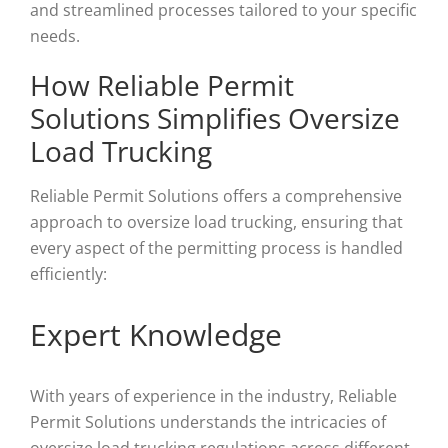
and streamlined processes tailored to your specific
needs.
How Reliable Permit
Solutions Simplifies Oversize
Load Trucking
Reliable Permit Solutions offers a comprehensive
approach to oversize load trucking, ensuring that
every aspect of the permitting process is handled
efficiently:
Expert Knowledge
With years of experience in the industry, Reliable
Permit Solutions understands the intricacies of