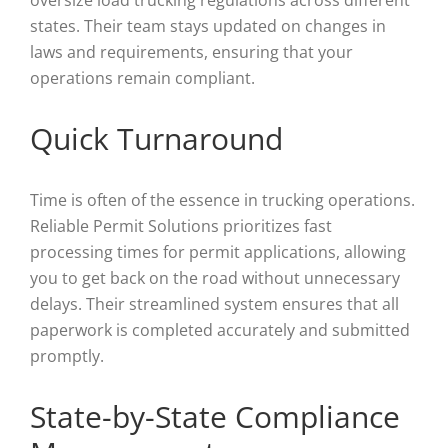
oversize load trucking regulations across different
states. Their team stays updated on changes in
laws and requirements, ensuring that your
operations remain compliant.
Quick Turnaround
Time is often of the essence in trucking operations.
Reliable Permit Solutions prioritizes fast
processing times for permit applications, allowing
you to get back on the road without unnecessary
delays. Their streamlined system ensures that all
paperwork is completed accurately and submitted
promptly.
State-by-State Compliance