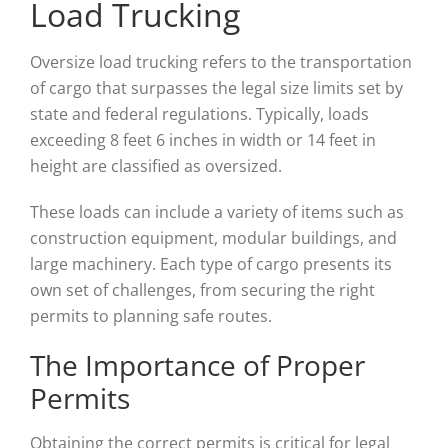
Load Trucking
Oversize load trucking refers to the transportation
of cargo that surpasses the legal size limits set by
state and federal regulations. Typically, loads
exceeding 8 feet 6 inches in width or 14 feet in
height are classified as oversized.
These loads can include a variety of items such as
construction equipment, modular buildings, and
large machinery. Each type of cargo presents its
own set of challenges, from securing the right
permits to planning safe routes.
The Importance of Proper
Permits
Obtaining the correct permits is critical for legal