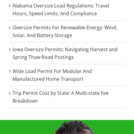
Alabama Oversize Load Regulations: Travel
Hours, Speed Limits, And Compliance
Oversize Permits For Renewable Energy: Wind,
Solar, And Battery Storage
Iowa Oversize Permits: Navigating Harvest and
Spring Thaw Road Postings
Wide Load Permit For Modular And
Manufactured Home Transport
Trip Permit Cost by State: A Multi-state Fee
Breakdown