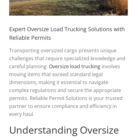
Expert Oversize Load Trucking Solutions with
Reliable Permits
Transporting oversized cargo presents unique
challenges that require specialized knowledge and
careful planning.
Oversize load trucking
involves
moving items that exceed standard legal
dimensions, making it essential to navigate
complex regulations and secure the appropriate
permits. Reliable Permit Solutions is your trusted
partner to ensure compliance and efficiency in
every haul.
Understanding Oversize