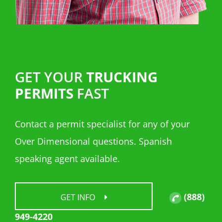
GET YOUR
TRUCKING
PERMITS
FAST
Contact a permit specialist for any of your
Over Dimensional questions. Spanish
speaking agent available.
(888)
GET INFO
949-4220