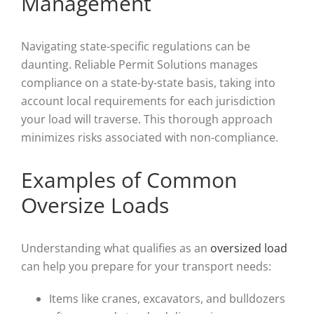
Management
Navigating state-specific regulations can be
daunting. Reliable Permit Solutions manages
compliance on a state-by-state basis, taking into
account local requirements for each jurisdiction
your load will traverse. This thorough approach
minimizes risks associated with non-compliance.
Examples of Common
Oversize Loads
Understanding what qualifies as an
oversized load
can help you prepare for your transport needs:
Items like cranes, excavators, and bulldozers