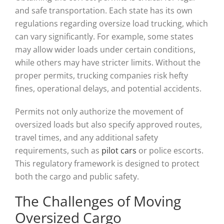
and safe transportation. Each state has its own
regulations regarding oversize load trucking, which
can vary significantly. For example, some states
may allow wider loads under certain conditions,
while others may have stricter limits. Without the
proper permits, trucking companies risk hefty
fines, operational delays, and potential accidents.
Permits not only authorize the movement of
oversized loads but also specify approved routes,
travel times, and any additional safety
requirements, such as
pilot cars
or police escorts.
This regulatory framework is designed to protect
both the cargo and public safety.
The Challenges of Moving
Oversized Cargo