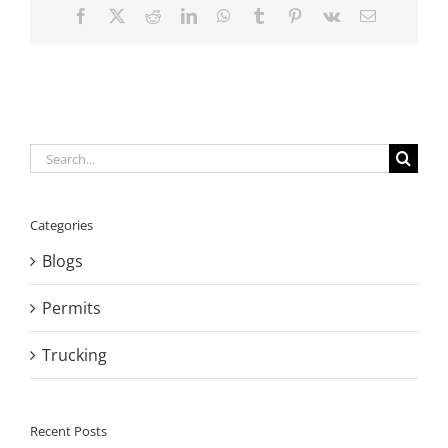
Facebook
X
Reddit
LinkedIn
WhatsApp
Tumblr
Pinterest
Vk
Email
Search
for:
Categories
Blogs
Permits
Trucking
Recent Posts