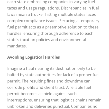
each state embroiling companies in varying fuel
taxes and usage regulations. Discrepancies in fuel
laws mean a trucker hitting multiple states faces
complex compliance issues. Securing a temporary
fuel permit acts as a preemptive solution to these
hurdles, ensuring thorough adherence to each
state’s taxation policies and environmental
mandates.
Avoiding Logistical Hurdles
Imagine a haul nearing its destination only to be
halted by state authorities for lack of a proper fuel
permit. The resulting fines and downtime can
corrode profits and client trust. A reliable fuel
permit becomes a shield against such
interruptions, ensuring that logistics chains remain
unbroken and deliveries punctual. Companies no