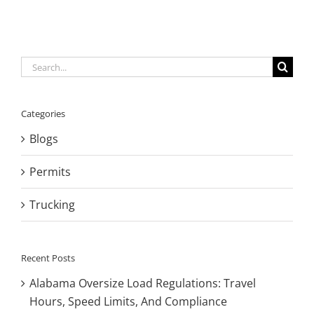
Search
for:
Categories
Blogs
Permits
Trucking
Recent Posts
Alabama Oversize Load Regulations: Travel
Hours, Speed Limits, And Compliance