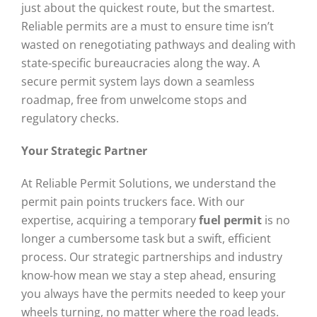
just about the quickest route, but the smartest.
Reliable permits are a must to ensure time isn’t
wasted on renegotiating pathways and dealing with
state-specific bureaucracies along the way. A
secure permit system lays down a seamless
roadmap, free from unwelcome stops and
regulatory checks.
Your Strategic Partner
At Reliable Permit Solutions, we understand the
permit pain points truckers face. With our
expertise, acquiring a temporary
fuel permit
is no
longer a cumbersome task but a swift, efficient
process. Our strategic partnerships and industry
know-how mean we stay a step ahead, ensuring
you always have the permits needed to keep your
wheels turning, no matter where the road leads.