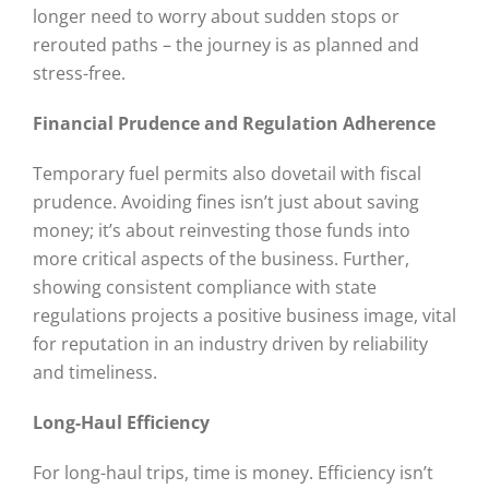
longer need to worry about sudden stops or
rerouted paths – the journey is as planned and
stress-free.
Financial Prudence and Regulation Adherence
Temporary fuel permits also dovetail with fiscal
prudence. Avoiding fines isn’t just about saving
money; it’s about reinvesting those funds into
more critical aspects of the business. Further,
showing consistent compliance with state
regulations projects a positive business image, vital
for reputation in an industry driven by reliability
and timeliness.
Long-Haul Efficiency
For long-haul trips, time is money. Efficiency isn’t