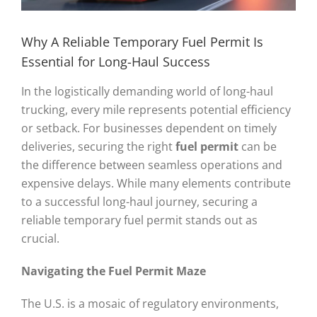
Why A Reliable Temporary Fuel Permit Is
Essential for Long-Haul Success
In the logistically demanding world of long-haul
trucking, every mile represents potential efficiency
or setback. For businesses dependent on timely
deliveries, securing the right
fuel permit
can be
the difference between seamless operations and
expensive delays. While many elements contribute
to a successful long-haul journey, securing a
reliable temporary fuel permit stands out as
crucial.
Navigating the
Fuel Permit
Maze
The U.S. is a mosaic of regulatory environments,