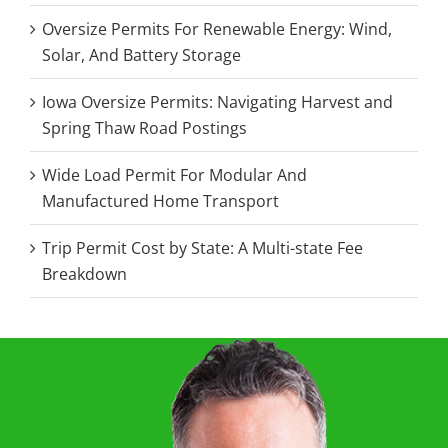
Oversize Permits For Renewable Energy: Wind,
Solar, And Battery Storage
Iowa Oversize Permits: Navigating Harvest and
Spring Thaw Road Postings
Wide Load Permit For Modular And
Manufactured Home Transport
Trip Permit Cost by State: A Multi-state Fee
Breakdown