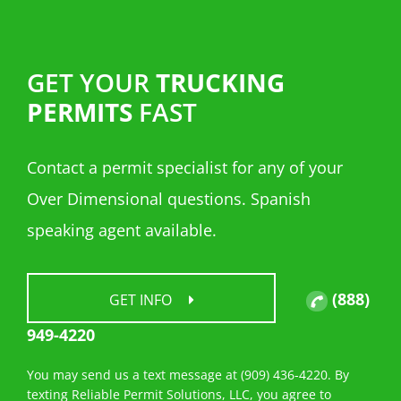
GET YOUR
TRUCKING
PERMITS
FAST
Contact a permit specialist for any of your
Over Dimensional questions. Spanish
speaking agent available.
(888)
GET INFO
949-4220
You may send us a text message at (909) 436-4220. By
texting Reliable Permit Solutions, LLC, you agree to