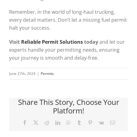
Remember, in the world of long-haul trucking,
every detail matters. Don’t let a missing fuel permit
halt your success.
Visit
Reliable Permit Solutions
today
and let our
experts handle your permitting needs, ensuring
your journey is smooth and delay-free.
June 27th, 2024
|
Permits
Share This Story, Choose Your
Platform!
Facebook
X
Reddit
LinkedIn
WhatsApp
Tumblr
Pinterest
Vk
Email