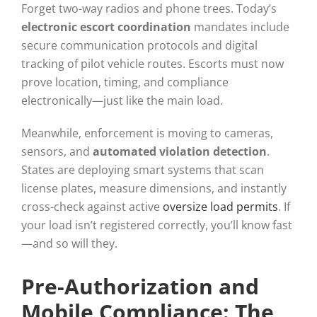
Forget two-way radios and phone trees. Today’s
electronic escort coordination
mandates include
secure communication protocols and digital
tracking of pilot vehicle routes. Escorts must now
prove location, timing, and compliance
electronically—just like the main load.
Meanwhile, enforcement is moving to cameras,
sensors, and
automated violation detection
.
States are deploying smart systems that scan
license plates, measure dimensions, and instantly
cross-check against active
oversize load permits
. If
your load isn’t registered correctly, you’ll know fast
—and so will they.
Pre-Authorization and
Mobile Compliance: The