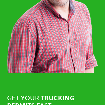
GET YOUR
TRUCKING