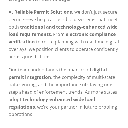
At
Reliable Permit Solutions
, we don’t just secure
permits—we help carriers build systems that meet
both
traditional and technology-enhanced wide
load requirements
. From
electronic compliance
verification
to route planning with real-time digital
overlays, we position clients to operate confidently
across jurisdictions.
Our team understands the nuances of
digital
permit integration
, the complexity of multi-state
data syncing, and the importance of staying one
step ahead of enforcement trends. As more states
adopt
technology-enhanced wide load
regulations
, we’re your partner in future-proofing
operations.