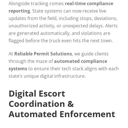
Alongside tracking comes
real-time compliance
reporting
. State systems can now receive live
updates from the field, including stops, deviations,
unauthorized activity, or unexpected delays. Alerts
are generated automatically, and violations are
flagged before the truck even hits the next town.
At
Reliable Permit Solutions
, we guide clients
through the maze of
automated compliance
systems
to ensure their tech stack aligns with each
state’s unique digital infrastructure.
Digital Escort
Coordination &
Automated Enforcement