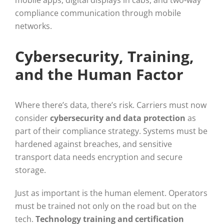
compliance communication through mobile
networks.
Cybersecurity, Training,
and the Human Factor
Where there’s data, there’s risk. Carriers must now
consider
cybersecurity and data protection
as
part of their compliance strategy. Systems must be
hardened against breaches, and sensitive
transport data needs encryption and secure
storage.
Just as important is the human element. Operators
must be trained not only on the road but on the
tech.
Technology training and certification