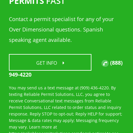
PERMITS
FAST
Contact a permit specialist for any of your
Over Dimensional questions. Spanish
speaking agent available.
(888)
GET INFO
949-4220
You may send us a text message at (909) 436-4220. By
texting Reliable Permit Solutions, LLC, you agree to
receive Conversational text messages from Reliable
Permit Solutions, LLC related to order status and inquiry
response. Reply STOP to opt-out; Reply HELP for support;
Message & data rates may apply; Messaging frequency
may vary. Learn more at