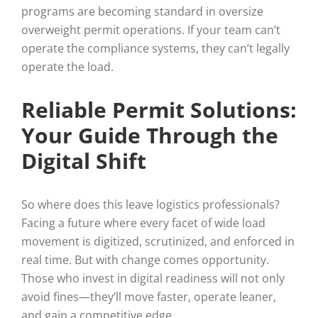
programs are becoming standard in oversize
overweight permit operations. If your team can’t
operate the compliance systems, they can’t legally
operate the load.
Reliable Permit Solutions:
Your Guide Through the
Digital Shift
So where does this leave logistics professionals?
Facing a future where every facet of wide load
movement is digitized, scrutinized, and enforced in
real time. But with change comes opportunity.
Those who invest in digital readiness will not only
avoid fines—they’ll move faster, operate leaner,
and gain a competitive edge.