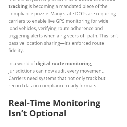
tracking
is becoming a mandated piece of the
compliance puzzle. Many state DOTs are requiring
carriers to enable live GPS monitoring for wide
load vehicles, verifying route adherence and
triggering alerts when a rig veers off-path. This isn’t
passive location sharing—it’s enforced route
fidelity.
In a world of
digital route monitoring
,
jurisdictions can now audit every movement.
Carriers need systems that not only track but
record data in compliance-ready formats.
Real-Time Monitoring
Isn’t Optional