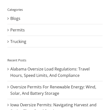
Categories
Blogs
Permits
Trucking
Recent Posts
Alabama Oversize Load Regulations: Travel
Hours, Speed Limits, And Compliance
Oversize Permits For Renewable Energy: Wind,
Solar, And Battery Storage
Iowa Oversize Permits: Navigating Harvest and