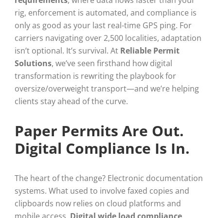
rig, enforcement is automated, and compliance is
only as good as your last real-time GPS ping. For
carriers navigating over 2,500 localities, adaptation
isn’t optional. It’s survival. At
Reliable Permit
Solutions
, we’ve seen firsthand how digital
transformation is rewriting the playbook for
oversize/overweight transport—and we’re helping
clients stay ahead of the curve.
Paper Permits Are Out.
Digital Compliance Is In.
The heart of the change? Electronic documentation
systems. What used to involve faxed copies and
clipboards now relies on cloud platforms and
mobile access.
Digital wide load compliance