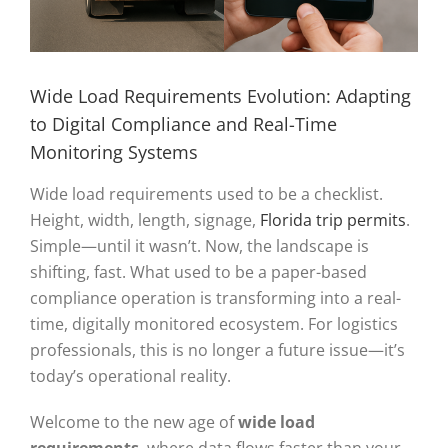
Wide Load Requirements Evolution: Adapting
to Digital Compliance and Real-Time
Monitoring Systems
Wide load requirements used to be a checklist.
Height, width, length, signage,
Florida trip permits
.
Simple—until it wasn’t. Now, the landscape is
shifting, fast. What used to be a paper-based
compliance operation is transforming into a real-
time, digitally monitored ecosystem. For logistics
professionals, this is no longer a future issue—it’s
today’s operational reality.
Welcome to the new age of
wide load
requirements
, where data flows faster than your