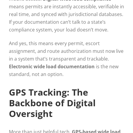
means permits are instantly accessible, verifiable in
real time, and synced with jurisdictional databases.
If your documentation can’t talk to a state’s
compliance system, your load doesn’t move.
And yes, this means every permit, escort
assignment, and route authorization must now live
in a system that’s transparent and trackable.
Electronic wide load documentation
is the new
standard, not an option.
GPS Tracking: The
Backbone of Digital
Oversight
More than just helpful tech,
GPS-based wide load