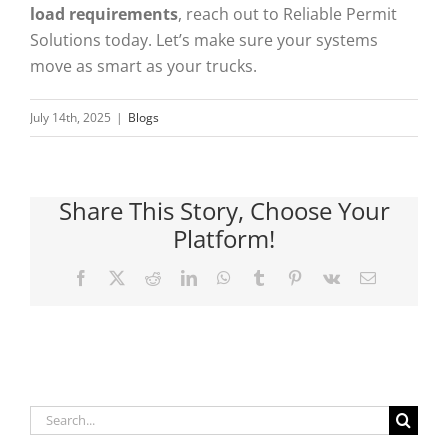
load requirements
, reach out to Reliable Permit
Solutions today. Let’s make sure your systems
move as smart as your trucks.
July 14th, 2025
|
Blogs
Share This Story, Choose Your
Platform!
Facebook
X
Reddit
LinkedIn
WhatsApp
Tumblr
Pinterest
Vk
Email
Search
for: