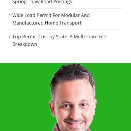
Spring Thaw Road Postings
Wide Load Permit For Modular And
Manufactured Home Transport
Trip Permit Cost by State: A Multi-state Fee
Breakdown