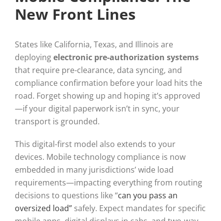
New Front Lines
States like California, Texas, and Illinois are
deploying
electronic pre-authorization systems
that require pre-clearance, data syncing, and
compliance confirmation before your load hits the
road. Forget showing up and hoping it’s approved
—if your digital paperwork isn’t in sync, your
transport is grounded.
This digital-first model also extends to your
devices. Mobile technology compliance is now
embedded in many jurisdictions’ wide load
requirements—impacting everything from routing
decisions to questions like “
can you pass an
oversized load”
safely. Expect mandates for specific
mobile apps, digital displays in cabs, and two-way