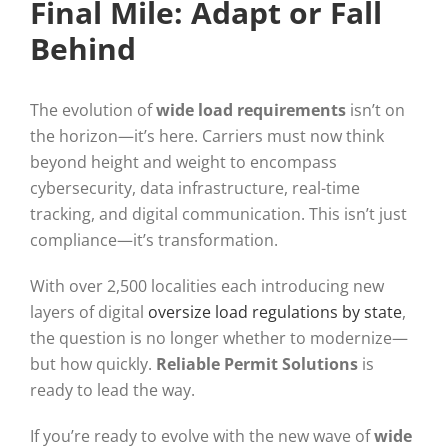
Final Mile: Adapt or Fall
Behind
The evolution of
wide load requirements
isn’t on
the horizon—it’s here. Carriers must now think
beyond height and weight to encompass
cybersecurity, data infrastructure, real-time
tracking, and digital communication. This isn’t just
compliance—it’s transformation.
With over 2,500 localities each introducing new
layers of digital
oversize load regulations by state
,
the question is no longer whether to modernize—
but how quickly.
Reliable Permit Solutions
is
ready to lead the way.
If you’re ready to evolve with the new wave of
wide