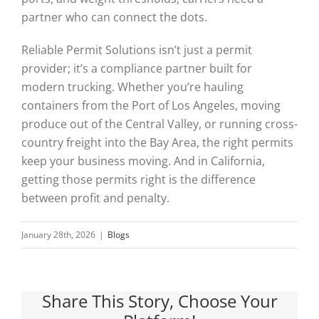
partner who can connect the dots.
Reliable Permit Solutions isn’t just a permit
provider; it’s a compliance partner built for
modern trucking. Whether you’re hauling
containers from the Port of Los Angeles, moving
produce out of the Central Valley, or running cross-
country freight into the Bay Area, the right permits
keep your business moving. And in California,
getting those permits right is the difference
between profit and penalty.
January 28th, 2026
|
Blogs
Share This Story, Choose Your