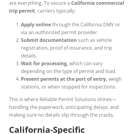
are everything. To secure a
California commercial
trip permit
, carriers typically:
Apply online
through the California DMV or
via an authorized permit provider.
Submit documentation
such as vehicle
registration, proof of insurance, and trip
details.
Wait for processing,
which can vary
depending on the type of permit and load.
Present permits at the port of entry,
weigh
stations, or when stopped for inspections.
This is where Reliable Permit Solutions shines—
handling the paperwork, anticipating delays, and
making sure no details slip through the cracks.
California-Specific