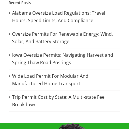
Recent Posts
Alabama Oversize Load Regulations: Travel
Hours, Speed Limits, And Compliance
Oversize Permits For Renewable Energy: Wind,
Solar, And Battery Storage
Iowa Oversize Permits: Navigating Harvest and
Spring Thaw Road Postings
Wide Load Permit For Modular And
Manufactured Home Transport
Trip Permit Cost by State: A Multi-state Fee
Breakdown