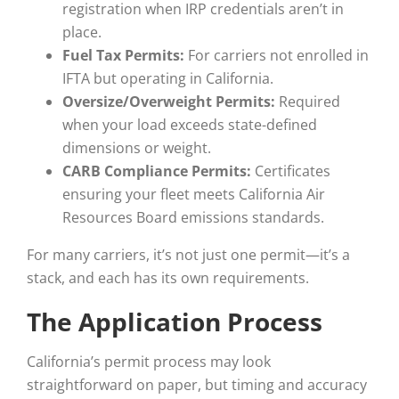
registration when IRP credentials aren’t in
place.
Fuel Tax Permits:
For carriers not enrolled in
IFTA but operating in California.
Oversize/Overweight Permits:
Required
when your load exceeds state-defined
dimensions or weight.
CARB Compliance Permits:
Certificates
ensuring your fleet meets California Air
Resources Board emissions standards.
For many carriers, it’s not just one permit—it’s a
stack, and each has its own requirements.
The Application Process
California’s permit process may look
straightforward on paper, but timing and accuracy