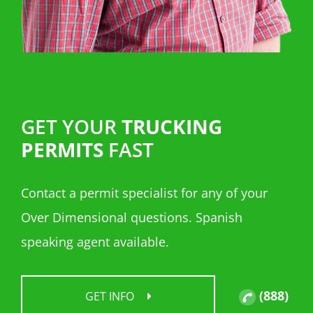
GET YOUR
TRUCKING
PERMITS
FAST
Contact a permit specialist for any of your
Over Dimensional questions. Spanish
speaking agent available.
(888)
GET INFO