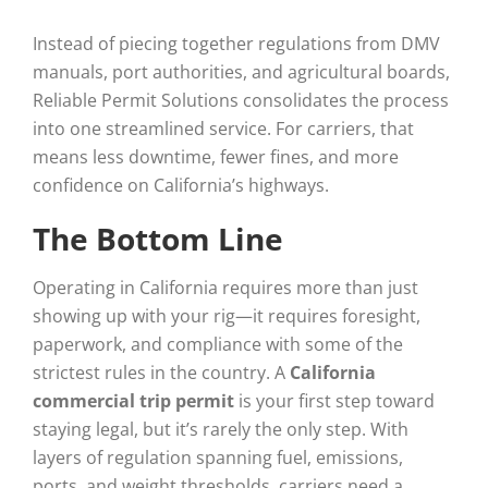
Instead of piecing together regulations from DMV
manuals, port authorities, and agricultural boards,
Reliable Permit Solutions consolidates the process
into one streamlined service. For carriers, that
means less downtime, fewer fines, and more
confidence on California’s highways.
The Bottom Line
Operating in California requires more than just
showing up with your rig—it requires foresight,
paperwork, and compliance with some of the
strictest rules in the country. A
California
commercial trip permit
is your first step toward
staying legal, but it’s rarely the only step. With
layers of regulation spanning fuel, emissions,
ports, and weight thresholds, carriers need a