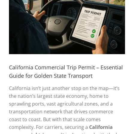
California Commercial Trip Permit – Essential
Guide for Golden State Transport
California isn’t just another stop on the map—it’s
the nation’s largest state economy, home to
sprawling ports, vast agricultural zones, and a
transportation network that drives commerce
coast to coast. But with that scale comes
complexity. For carriers, securing a
California