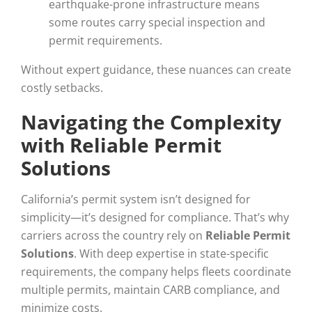
earthquake-prone infrastructure means
some routes carry special inspection and
permit requirements.
Without expert guidance, these nuances can create
costly setbacks.
Navigating the Complexity
with Reliable Permit
Solutions
California’s permit system isn’t designed for
simplicity—it’s designed for compliance. That’s why
carriers across the country rely on
Reliable Permit
Solutions
. With deep expertise in state-specific
requirements, the company helps fleets coordinate
multiple permits, maintain CARB compliance, and
minimize costs.