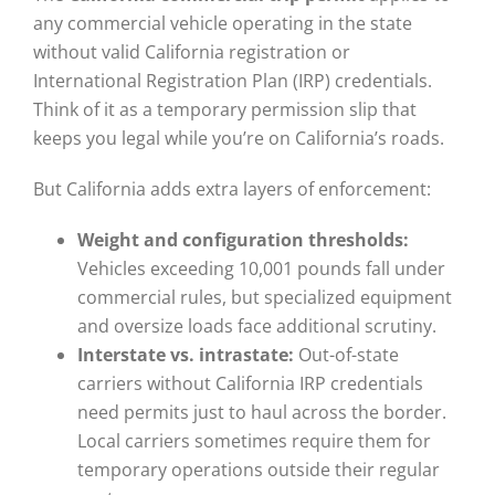
any commercial vehicle operating in the state
without valid California registration or
International Registration Plan (IRP) credentials.
Think of it as a temporary permission slip that
keeps you legal while you’re on California’s roads.
But California adds extra layers of enforcement:
Weight and configuration thresholds:
Vehicles exceeding 10,001 pounds fall under
commercial rules, but specialized equipment
and oversize loads face additional scrutiny.
Interstate vs. intrastate:
Out-of-state
carriers without California IRP credentials
need permits just to haul across the border.
Local carriers sometimes require them for
temporary operations outside their regular