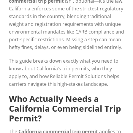
commercial trip permit
isn’t optional—it’s the law.
California enforces some of the strictest regulatory
standards in the country, blending traditional
weight and registration requirements with unique
environmental mandates like CARB compliance and
port-specific restrictions. Missing a step can mean
hefty fines, delays, or even being sidelined entirely.
This guide breaks down exactly what you need to
know about California’s trip permits, who they
apply to, and how Reliable Permit Solutions helps
carriers navigate this high-stakes landscape.
Who Actually Needs a
California Commercial Trip
Permit?
The
California commercial trip permit
applies to