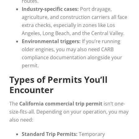
routes.
Industry-specific cases:
Port drayage,
agriculture, and construction carriers all face
extra checks, especially in zones like Los
Angeles, Long Beach, and the Central Valley.
Environmental triggers:
If you’re running
older engines, you may also need CARB
compliance documentation alongside your
permit.
Types of Permits You’ll
Encounter
The
California commercial trip permit
isn’t one-
size-fits-all. Depending on your operation, you may
also need:
Standard Trip Permits:
Temporary