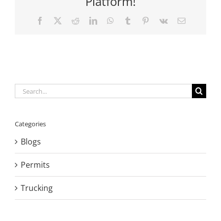
Platform!
Facebook
X
Reddit
LinkedIn
WhatsApp
Tumblr
Pinterest
Vk
Email
Search
for:
Categories
Blogs
Permits
Trucking