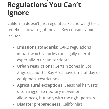
Regulations You Can’t
Ignore
California doesn’t just regulate size and weight—it
redefines how freight moves. Key considerations
include:
Emissions standards:
CARB regulations
impact which vehicles can legally operate,
especially in urban corridors.
Urban restrictions:
Certain zones in Los
Angeles and the Bay Area have time-of-day or
equipment restrictions.
Agricultural exceptions:
Seasonal harvests
often trigger temporary movement
allowances, but only with the right permits.
Disaster preparedness:
California’s