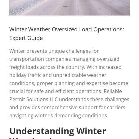
Winter Weather Oversized Load Operations:
Expert Guide
Winter presents unique challenges for
transportation companies managing oversized
freight loads across the country. With increased
holiday traffic and unpredictable weather
conditions, proper planning and expertise become
crucial for safe and efficient operations. Reliable
Permit Solutions LLC understands these challenges
and provides comprehensive support for carriers
navigating winter’s demanding conditions.
Understanding Winter