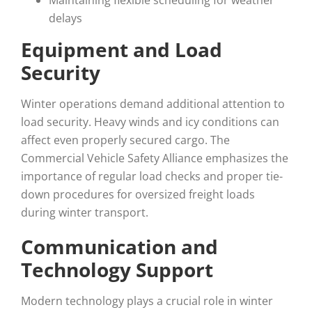
Maintaining flexible scheduling for weather
delays
Equipment and Load
Security
Winter operations demand additional attention to
load security. Heavy winds and icy conditions can
affect even properly secured cargo. The
Commercial Vehicle Safety Alliance emphasizes the
importance of regular load checks and proper tie-
down procedures for oversized freight loads
during winter transport.
Communication and
Technology Support
Modern technology plays a crucial role in winter