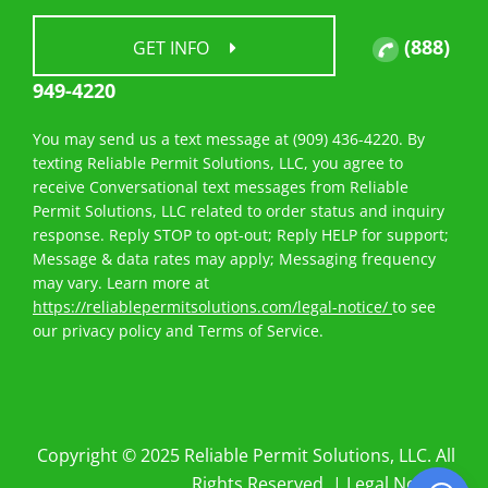
(888)
GET INFO
949-4220
You may send us a text message at (909) 436-4220. By
texting Reliable Permit Solutions, LLC, you agree to
receive Conversational text messages from Reliable
Permit Solutions, LLC related to order status and inquiry
response. Reply STOP to opt-out; Reply HELP for support;
Message & data rates may apply; Messaging frequency
may vary. Learn more at
https://reliablepermitsolutions.com/legal-notice/
to see
our privacy policy and Terms of Service.
Copyright © 2025 Reliable Permit Solutions, LLC. All
Rights Reserved. |
Legal Notices