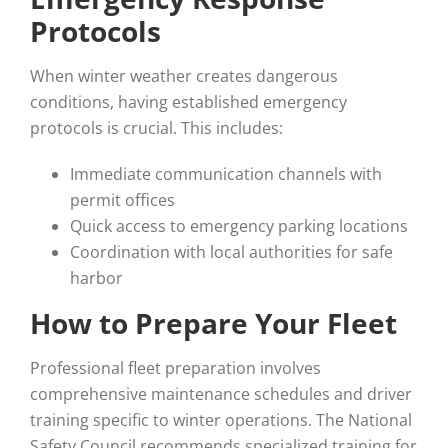
Protocols
When winter weather creates dangerous
conditions, having established emergency
protocols is crucial. This includes:
Immediate communication channels with
permit offices
Quick access to emergency parking locations
Coordination with local authorities for safe
harbor
How to Prepare Your Fleet
Professional fleet preparation involves
comprehensive maintenance schedules and driver
training specific to winter operations. The National
Safety Council recommends specialized training for