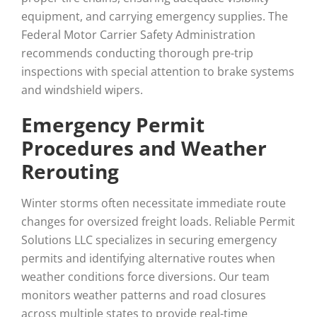
equipment, and carrying emergency supplies. The
Federal Motor Carrier Safety Administration
recommends conducting thorough pre-trip
inspections with special attention to brake systems
and windshield wipers.
Emergency Permit
Procedures and Weather
Rerouting
Winter storms often necessitate immediate route
changes for oversized freight loads. Reliable Permit
Solutions LLC specializes in securing emergency
permits and identifying alternative routes when
weather conditions force diversions. Our team
monitors weather patterns and road closures
across multiple states to provide real-time