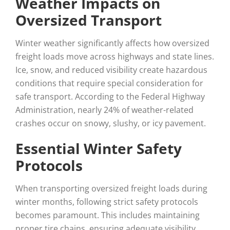
Weather Impacts on
Oversized Transport
Winter weather significantly affects how oversized
freight loads move across highways and state lines.
Ice, snow, and reduced visibility create hazardous
conditions that require special consideration for
safe transport. According to the Federal Highway
Administration, nearly 24% of weather-related
crashes occur on snowy, slushy, or icy pavement.
Essential Winter Safety
Protocols
When transporting oversized freight loads during
winter months, following strict safety protocols
becomes paramount. This includes maintaining
proper tire chains, ensuring adequate visibility