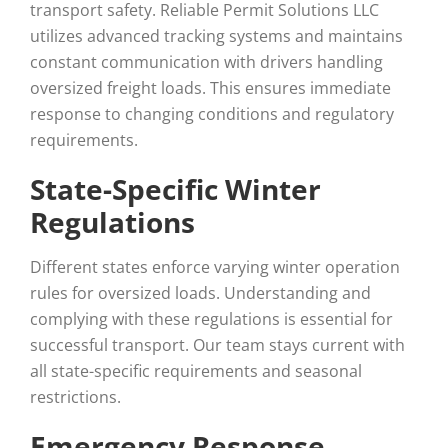
transport safety. Reliable Permit Solutions LLC
utilizes advanced tracking systems and maintains
constant communication with drivers handling
oversized freight loads. This ensures immediate
response to changing conditions and regulatory
requirements.
State-Specific Winter
Regulations
Different states enforce varying winter operation
rules for oversized loads. Understanding and
complying with these regulations is essential for
successful transport. Our team stays current with
all state-specific requirements and seasonal
restrictions.
Emergency Response