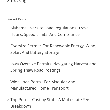
Trucking
Recent Posts
Alabama Oversize Load Regulations: Travel
Hours, Speed Limits, And Compliance
Oversize Permits For Renewable Energy: Wind,
Solar, And Battery Storage
Iowa Oversize Permits: Navigating Harvest and
Spring Thaw Road Postings
Wide Load Permit For Modular And
Manufactured Home Transport
Trip Permit Cost by State: A Multi-state Fee
Breakdown