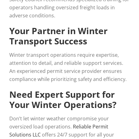
operators handling oversized freight loads in
adverse conditions.
Your Partner in Winter
Transport Success
Winter transport operations require expertise,
attention to detail, and reliable support services.
An experienced permit service provider ensures
compliance while prioritizing safety and efficiency.
Need Expert Support for
Your Winter Operations?
Don’t let winter weather compromise your
oversized load operations.
Reliable Permit
Solutions LLC
offers 24/7 support for all your