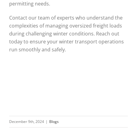
permitting needs.
Contact our team of experts who understand the
complexities of managing oversized freight loads
during challenging winter conditions. Reach out
today to ensure your winter transport operations
run smoothly and safely.
December 9th, 2024
|
Blogs