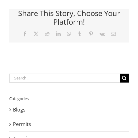
Share This Story, Choose Your
Platform!
Facebook
X
Reddit
LinkedIn
WhatsApp
Tumblr
Pinterest
Vk
Email
Search
for:
Categories
Blogs
Permits