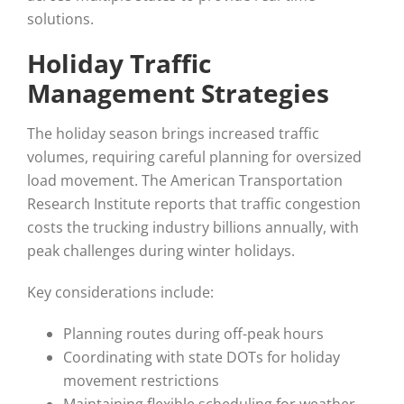
solutions.
Holiday Traffic
Management Strategies
The holiday season brings increased traffic
volumes, requiring careful planning for oversized
load movement. The American Transportation
Research Institute reports that traffic congestion
costs the trucking industry billions annually, with
peak challenges during winter holidays.
Key considerations include:
Planning routes during off-peak hours
Coordinating with state DOTs for holiday
movement restrictions