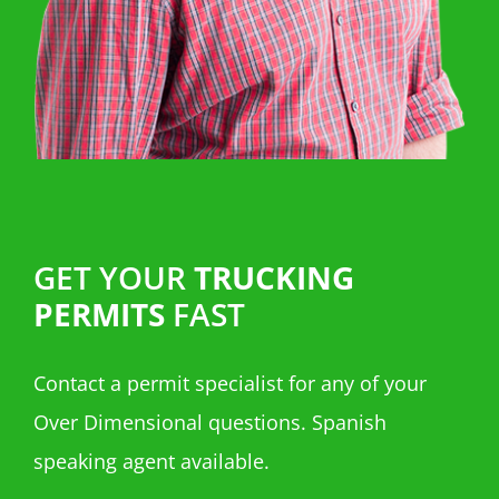
GET YOUR
TRUCKING
PERMITS
FAST
Contact a permit specialist for any of your
Over Dimensional questions. Spanish
speaking agent available.