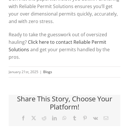
with Reliable Permit Solutions ensures you’ll get
your over dimensional permits quickly, accurately,
and with zero stress.
Ready to take the guesswork out of oversized
hauling?
Click here to contact Reliable Permit
Solutions
and get your permits handled by the
pros.
January 21st, 2025
|
Blogs
Share This Story, Choose Your
Platform!
Facebook
X
Reddit
LinkedIn
WhatsApp
Tumblr
Pinterest
Vk
Email