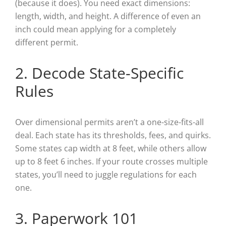
(because it does). You need exact dimensions:
length, width, and height. A difference of even an
inch could mean applying for a completely
different permit.
2. Decode State-Specific
Rules
Over dimensional permits aren’t a one-size-fits-all
deal. Each state has its thresholds, fees, and quirks.
Some states cap width at 8 feet, while others allow
up to 8 feet 6 inches. If your route crosses multiple
states, you’ll need to juggle regulations for each
one.
3. Paperwork 101