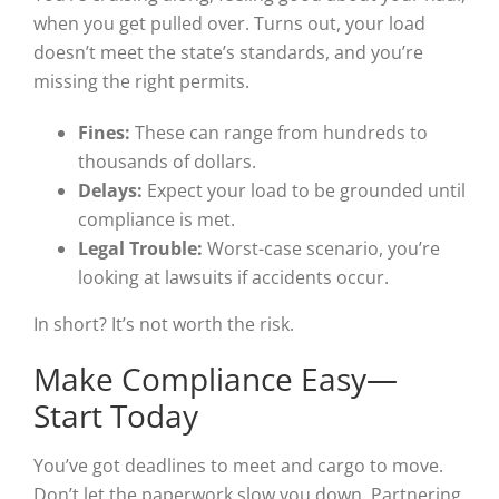
when you get pulled over. Turns out, your load
doesn’t meet the state’s standards, and you’re
missing the right permits.
Fines:
These can range from hundreds to
thousands of dollars.
Delays:
Expect your load to be grounded until
compliance is met.
Legal Trouble:
Worst-case scenario, you’re
looking at lawsuits if accidents occur.
In short? It’s not worth the risk.
Make Compliance Easy—
Start Today
You’ve got deadlines to meet and cargo to move.
Don’t let the paperwork slow you down. Partnering