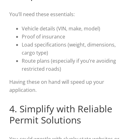
You’ll need these essentials:
Vehicle details (VIN, make, model)
Proof of insurance
Load specifications (weight, dimensions,
cargo type)
Route plans (especially if you’re avoiding
restricted roads)
Having these on hand will speed up your
application.
4. Simplify with Reliable
Permit Solutions
You could wrestle with clunky state websites or