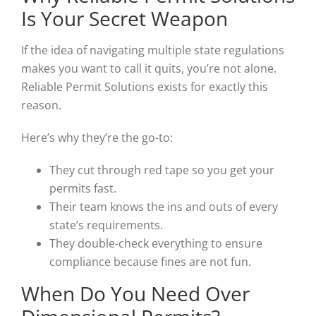
Is Your Secret Weapon
If the idea of navigating multiple state regulations
makes you want to call it quits, you’re not alone.
Reliable Permit Solutions exists for exactly this
reason.
Here’s why they’re the go-to:
They cut through red tape so you get your
permits fast.
Their team knows the ins and outs of every
state’s requirements.
They double-check everything to ensure
compliance because fines are not fun.
When Do You Need Over