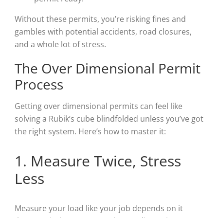
Without these permits, you’re risking fines and
gambles with potential accidents, road closures,
and a whole lot of stress.
The Over Dimensional Permit
Process
Getting over dimensional permits can feel like
solving a Rubik’s cube blindfolded unless you’ve got
the right system. Here’s how to master it:
1. Measure Twice, Stress
Less
Measure your load like your job depends on it