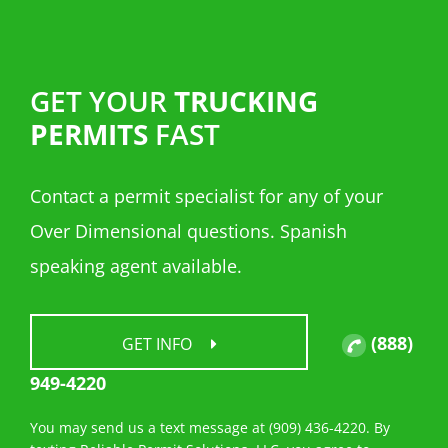
GET YOUR
TRUCKING
PERMITS
FAST
Contact a permit specialist for any of your
Over Dimensional questions. Spanish
speaking agent available.
(888)
GET INFO
949-4220
You may send us a text message at (909) 436-4220. By