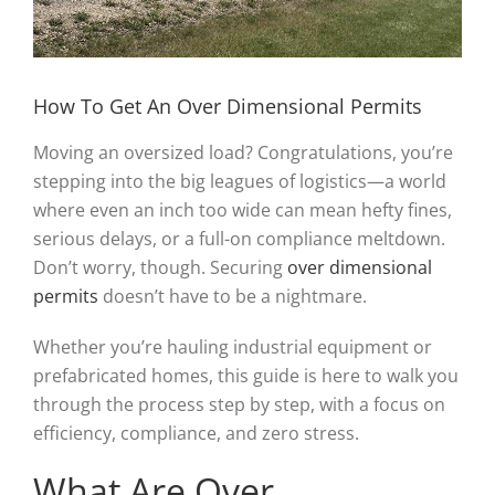
How To Get An Over Dimensional Permits
Moving an oversized load? Congratulations, you’re
stepping into the big leagues of logistics—a world
where even an inch too wide can mean hefty fines,
serious delays, or a full-on compliance meltdown.
Don’t worry, though. Securing
over dimensional
permits
doesn’t have to be a nightmare.
Whether you’re hauling industrial equipment or
prefabricated homes, this guide is here to walk you
through the process step by step, with a focus on
efficiency, compliance, and zero stress.
What Are Over