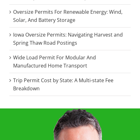
Oversize Permits For Renewable Energy: Wind,
Solar, And Battery Storage
Iowa Oversize Permits: Navigating Harvest and
Spring Thaw Road Postings
Wide Load Permit For Modular And
Manufactured Home Transport
Trip Permit Cost by State: A Multi-state Fee
Breakdown