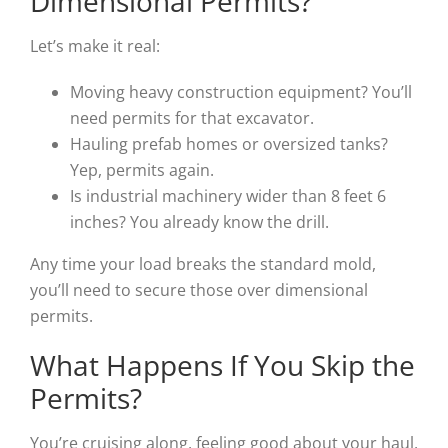
Dimensional Permits?
Let’s make it real:
Moving heavy construction equipment? You’ll
need permits for that excavator.
Hauling prefab homes or oversized tanks?
Yep, permits again.
Is industrial machinery wider than 8 feet 6
inches? You already know the drill.
Any time your load breaks the standard mold,
you’ll need to secure those over dimensional
permits.
What Happens If You Skip the
Permits?
You’re cruising along, feeling good about your haul,