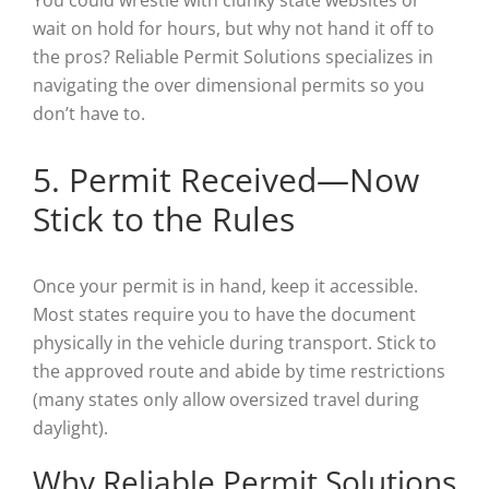
wait on hold for hours, but why not hand it off to
the pros? Reliable Permit Solutions specializes in
navigating the over dimensional permits so you
don’t have to.
5. Permit Received—Now
Stick to the Rules
Once your permit is in hand, keep it accessible.
Most states require you to have the document
physically in the vehicle during transport. Stick to
the approved route and abide by time restrictions
(many states only allow oversized travel during
daylight).
Why Reliable Permit Solutions