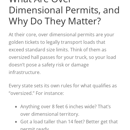
Dimensional Permits, and
Why Do They Matter?
At their core, over dimensional permits are your
golden tickets to legally transport loads that
exceed standard size limits. Think of them as
oversized hall passes for your truck, so your load
doesn’t pose a safety risk or damage
infrastructure.
Every state sets its own rules for what qualifies as
“oversized.” For instance:
Anything over 8 feet 6 inches wide? That’s
over dimensional territory.
Got a load taller than 14 feet? Better get that
permit ready.