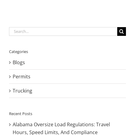
Search
for:
Categories
Blogs
Permits
Trucking
Recent Posts
Alabama Oversize Load Regulations: Travel
Hours, Speed Limits, And Compliance